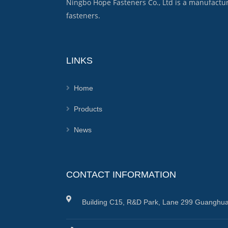
Ningbo Hope Fasteners Co., Ltd is a manufactu
fasteners.
LINKS
Home
Products
News
CONTACT INFORMATION
Building C15, R&D Park, Lane 299 Guanghua