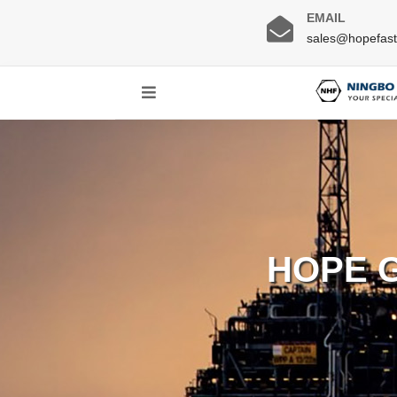
EMAIL
sales@hopefas
HOPE 