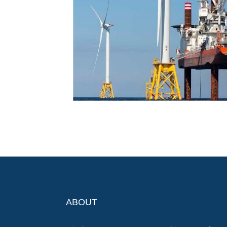
ABOUT