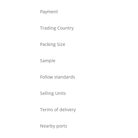
Payment
Trading Country
Packing Size
Sample
Follow standards
Selling Units
Terms of delivery
Nearby ports