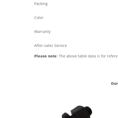
Packing
Color
Warranty
After-sales Service
Please note
: The above table data is for refer
Our