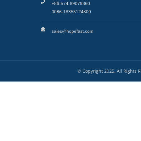
+86-574-89079360
0086-18355124800
sales@hopefast.com
© Copyright 2025. All Rights 