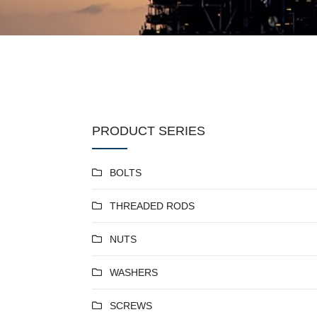
PRODUCT SERIES
BOLTS
THREADED RODS
NUTS
WASHERS
SCREWS