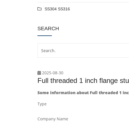
SS304 SS316
SEARCH
2025-08-30
Full threaded 1 inch flange stu
Some information about Full threaded 1 inch
Type
Company Name