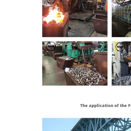
The application of the F