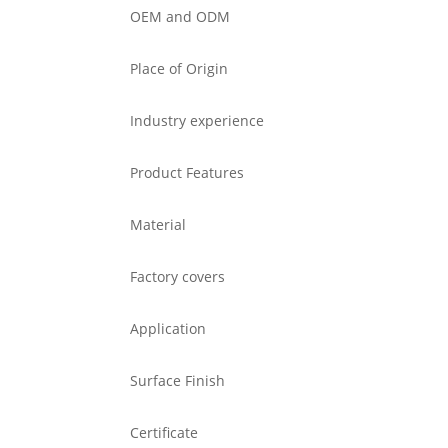
OEM and ODM
Place of Origin
Industry experience
Product Features
Material
Factory covers
Application
Surface Finish
Certificate