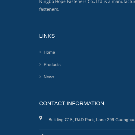
Ningbo Hope Fasteners Co., Ltd is a manufactu
fasteners.
LINKS
Home
Products
News
CONTACT INFORMATION
Building C15, R&D Park, Lane 299 Guanghua