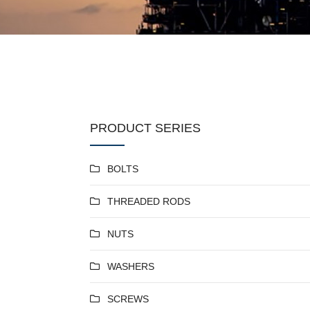
PRODUCT SERIES
BOLTS
THREADED RODS
NUTS
WASHERS
SCREWS