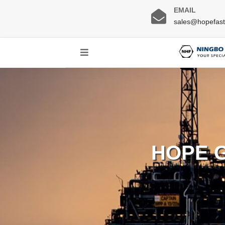
EMAIL
sales@hopefas
HOPE 