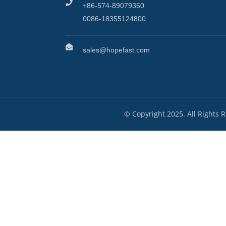
+86-574-89079360
0086-18355124800
sales@hopefast.com
© Copyright 2025. All Rights 