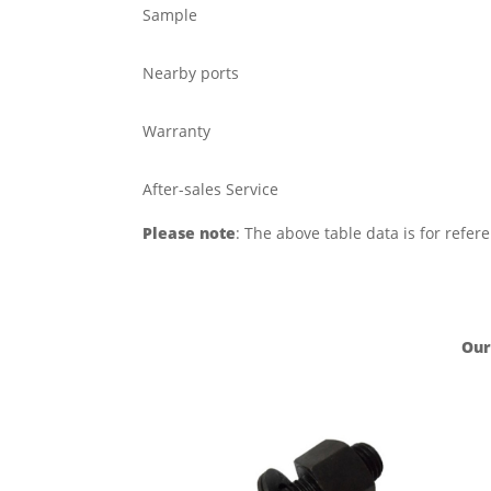
Sample
Nearby ports
Warranty
After-sales Service
Please note
: The above table data is for refer
Our