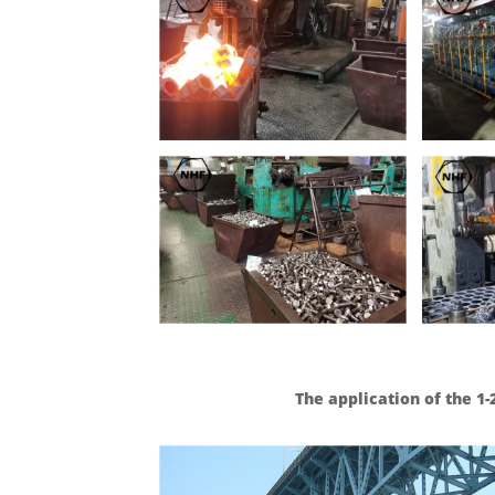
The application of the 1