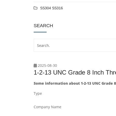
SS304 SS316
SEARCH
2025-08-30
1-2-13 UNC Grade 8 Inch Th
Some information about 1-2-13 UNC Grade 8
Type
Company Name