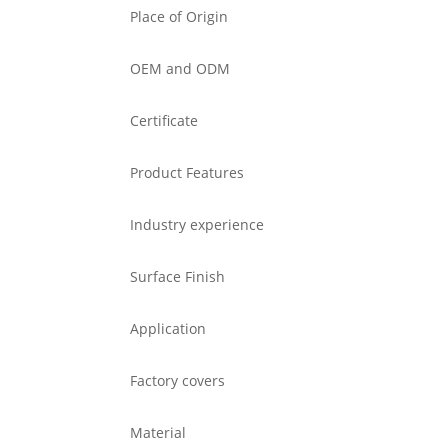
Place of Origin
OEM and ODM
Certificate
Product Features
Industry experience
Surface Finish
Application
Factory covers
Material