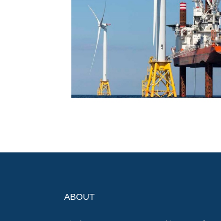
ABOUT