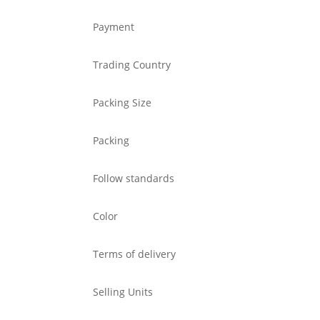
Payment
Trading Country
Packing Size
Packing
Follow standards
Color
Terms of delivery
Selling Units