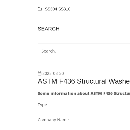
SS304 SS316
SEARCH
2025-08-30
ASTM F436 Structural Washer
Some information about ASTM F436 Structura
Type
Company Name