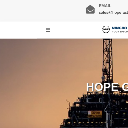
EMAIL
sales@hopefas
HOPE 