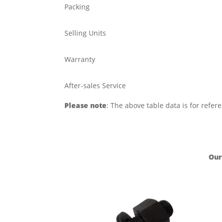
Packing
Selling Units
Warranty
After-sales Service
Please note
: The above table data is for refer
Our