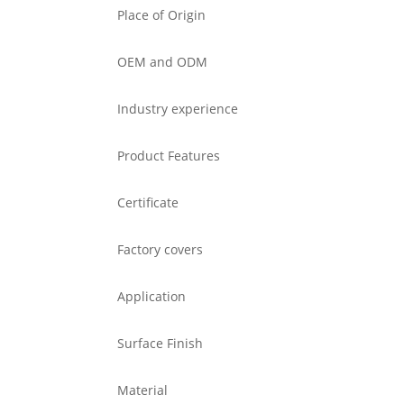
Place of Origin
OEM and ODM
Industry experience
Product Features
Certificate
Factory covers
Application
Surface Finish
Material