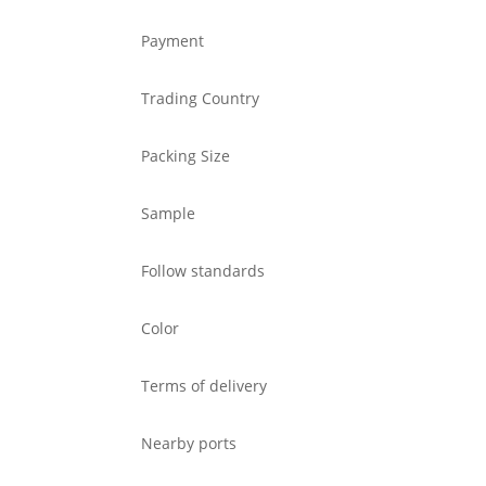
Payment
Trading Country
Packing Size
Sample
Follow standards
Color
Terms of delivery
Nearby ports