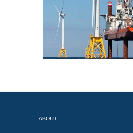
ABOUT