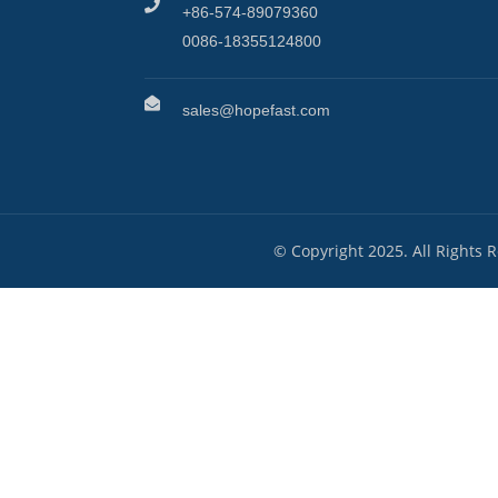
+86-574-89079360
0086-18355124800
sales@hopefast.com
© Copyright 2025. All Rights 