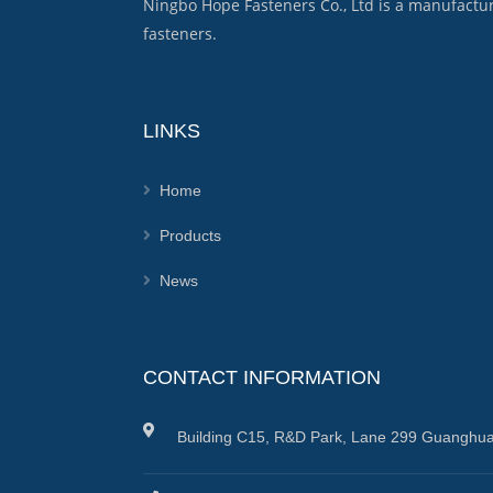
Ningbo Hope Fasteners Co., Ltd is a manufactu
fasteners.
LINKS
Home
Products
News
CONTACT INFORMATION
Building C15, R&D Park, Lane 299 Guanghua