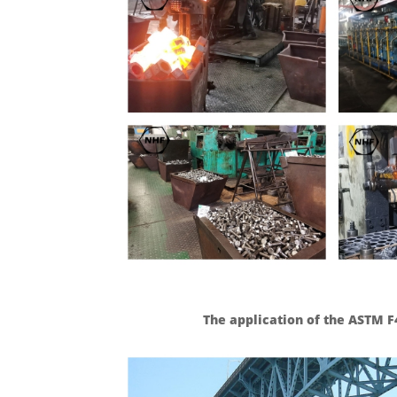
The application of the ASTM F