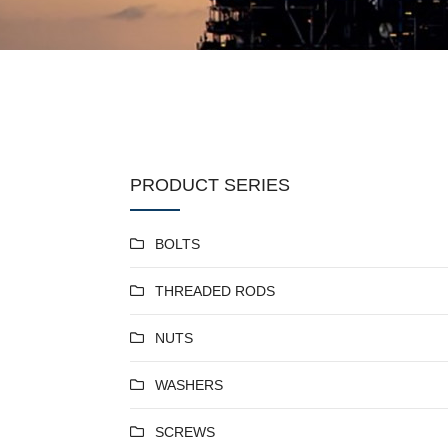
PRODUCT SERIES
BOLTS
THREADED RODS
NUTS
WASHERS
SCREWS