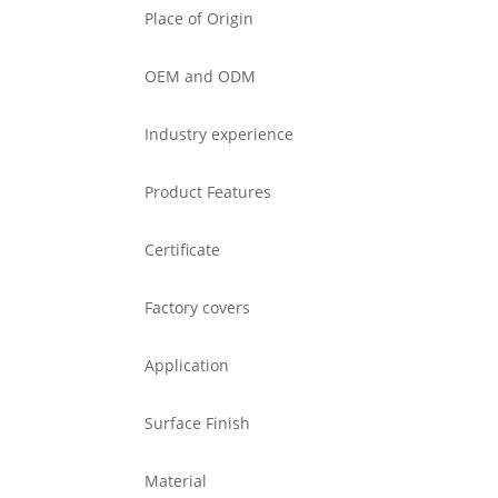
Place of Origin
OEM and ODM
Industry experience
Product Features
Certificate
Factory covers
Application
Surface Finish
Material