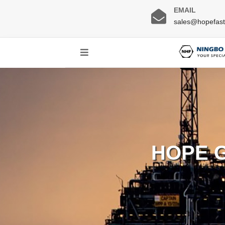
EMAIL
sales@hopefas
HOPE 