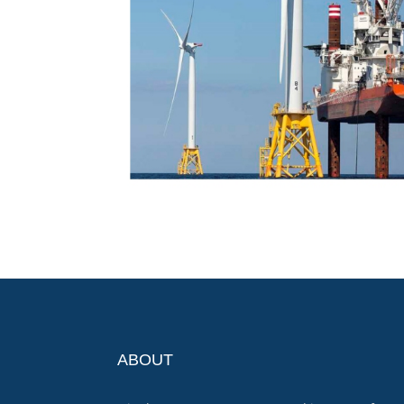
ABOUT