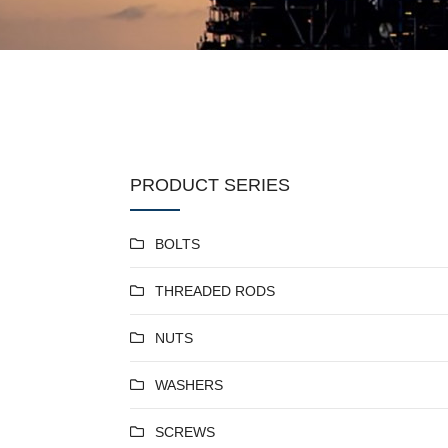
PRODUCT SERIES
BOLTS
THREADED RODS
NUTS
WASHERS
SCREWS