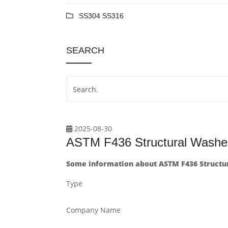
SS304 SS316
SEARCH
2025-08-30
ASTM F436 Structural Washer
Some information about ASTM F436 Structur
Type
Company Name