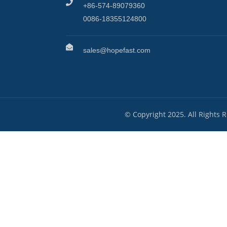
+86-574-89079360
0086-18355124800
sales@hopefast.com
© Copyright 2025. All Rights 