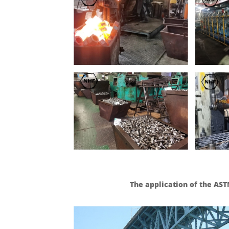
The application of the AST