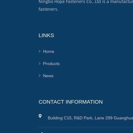
Ningbo Hope Fasteners Co., Ltd is a manufactu
fasteners.
LINKS
Home
Products
News
CONTACT INFORMATION
Building C15, R&D Park, Lane 299 Guanghua