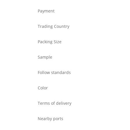
Payment
Trading Country
Packing Size
Sample
Follow standards
Color
Terms of delivery
Nearby ports