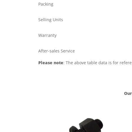
Packing
Selling Units
Warranty
After-sales Service
Please note
: The above table data is for refer
Our