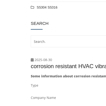
SS304 SS316
SEARCH
2025-08-30
corrosion resistant HVAC vibr
Some information about corrosion resistan
Type
Company Name