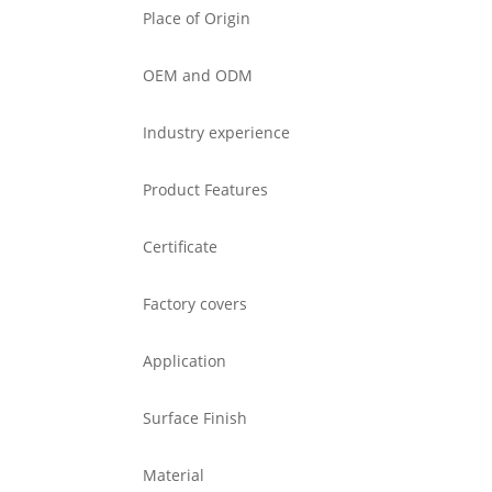
Place of Origin
OEM and ODM
Industry experience
Product Features
Certificate
Factory covers
Application
Surface Finish
Material