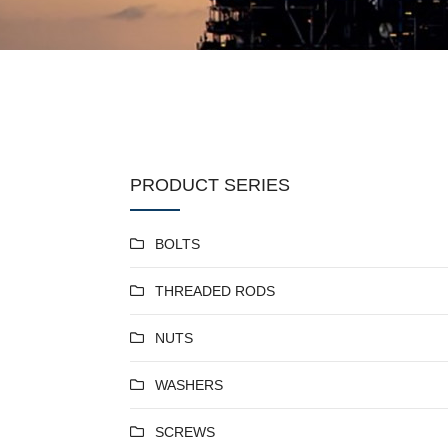
PRODUCT SERIES
BOLTS
THREADED RODS
NUTS
WASHERS
SCREWS