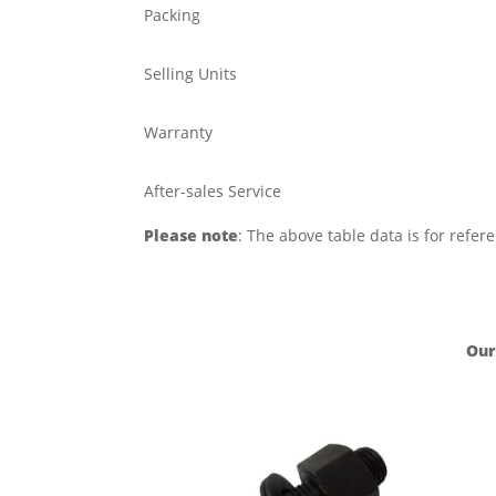
Packing
Selling Units
Warranty
After-sales Service
Please note
: The above table data is for refer
Our