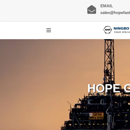
EMAIL
sales@hopefas
HOPE 