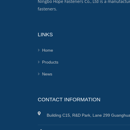
Ningbo Hope Fasteners Co., Ltd is a manufactu
fasteners.
LINKS
Home
Products
News
CONTACT INFORMATION
Building C15, R&D Park, Lane 299 Guanghua