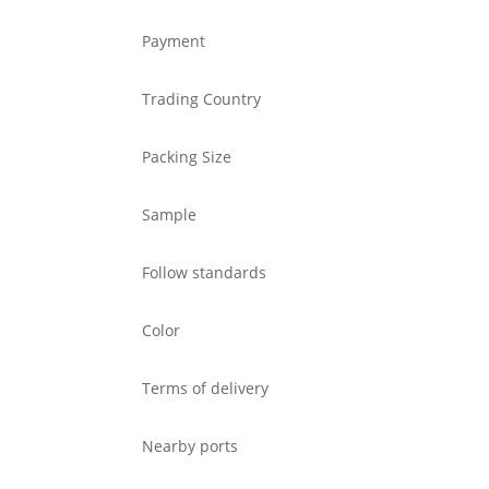
Payment
Trading Country
Packing Size
Sample
Follow standards
Color
Terms of delivery
Nearby ports