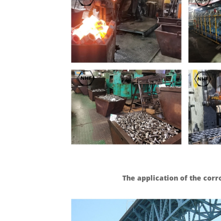
The application of the cor