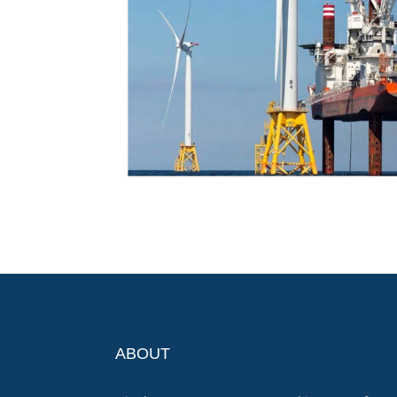
ABOUT