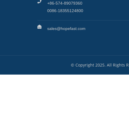
+86-574-89079360
0086-18355124800
sales@hopefast.com
© Copyright 2025. All Rights 