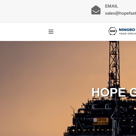
EMAIL
sales@hopefas
HOPE 