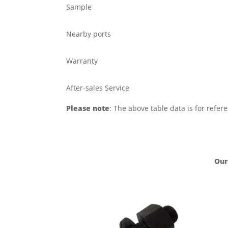
Sample
Nearby ports
Warranty
After-sales Service
Please note
: The above table data is for refer
Our