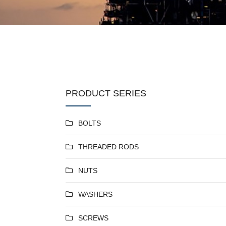
PRODUCT SERIES
BOLTS
THREADED RODS
NUTS
WASHERS
SCREWS