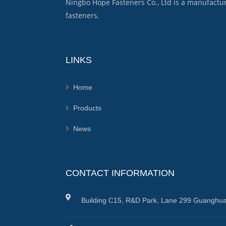
Ningbo Hope Fasteners Co., Ltd is a manufactu
fasteners.
LINKS
Home
Products
News
CONTACT INFORMATION
Building C15, R&D Park, Lane 299 Guanghua