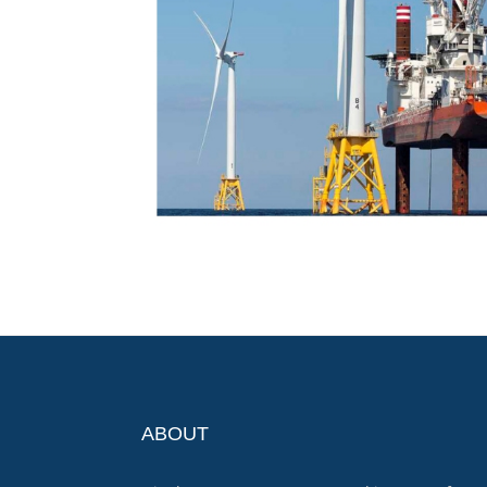
ABOUT