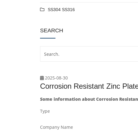
SS304 SS316
SEARCH
2025-08-30
Corrosion Resistant Zinc Pla
Some information about Corrosion Resistant
Type
Company Name