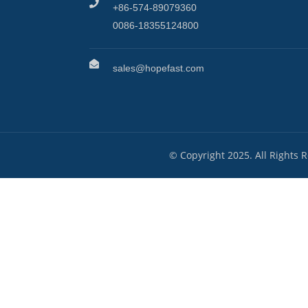
+86-574-89079360
0086-18355124800
sales@hopefast.com
© Copyright 2025. All Rights 