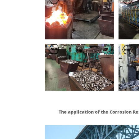
The application of the Corrosion Re