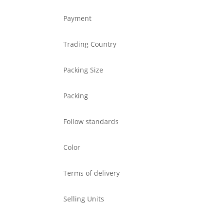
Payment
Trading Country
Packing Size
Packing
Follow standards
Color
Terms of delivery
Selling Units