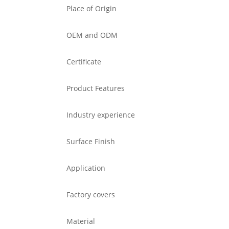
Place of Origin
OEM and ODM
Certificate
Product Features
Industry experience
Surface Finish
Application
Factory covers
Material