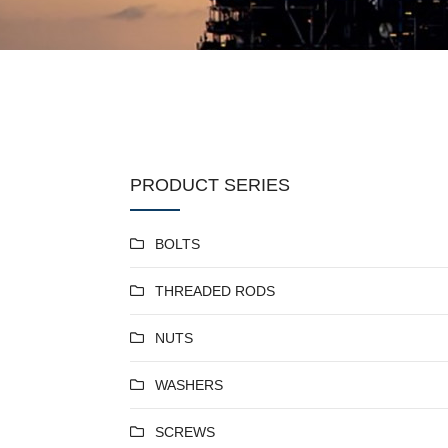
PRODUCT SERIES
BOLTS
THREADED RODS
NUTS
WASHERS
SCREWS