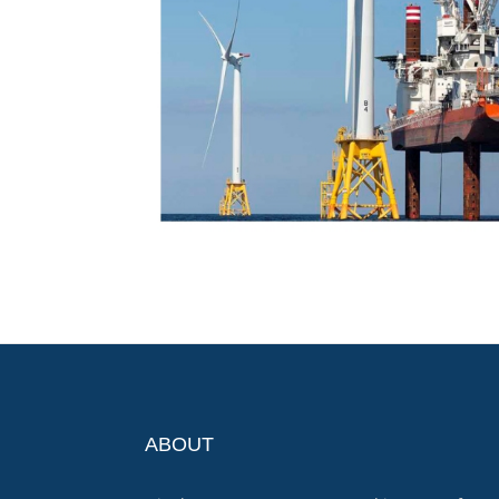
ABOUT