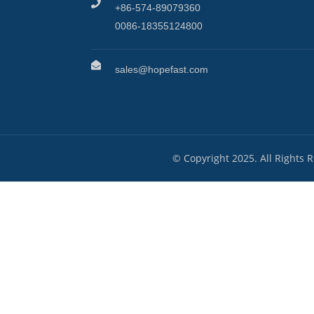
+86-574-89079360
0086-18355124800
sales@hopefast.com
© Copyright 2025. All Rights 