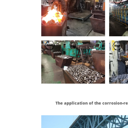
The application of the corrosion-r