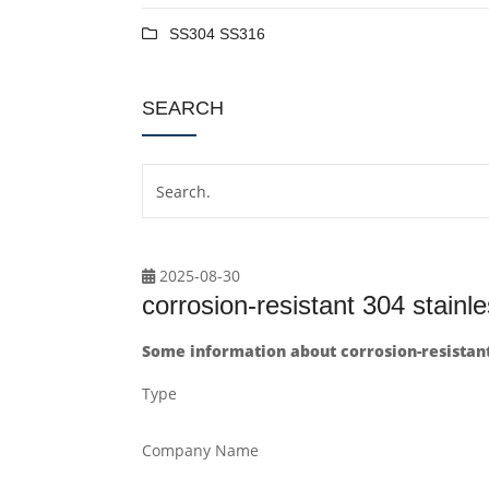
SS304 SS316
SEARCH
2025-08-30
corrosion-resistant 304 stain
Some information about corrosion-resistant
Type
Company Name