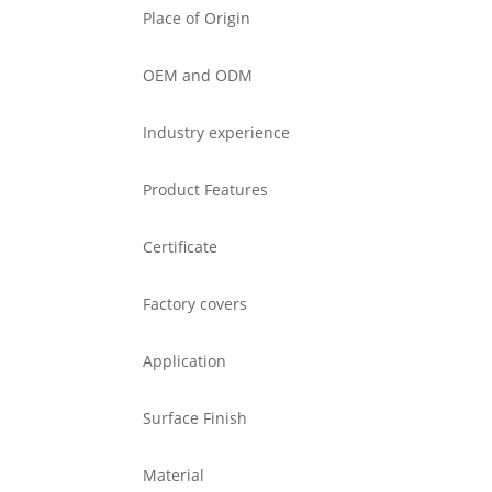
Place of Origin
OEM and ODM
Industry experience
Product Features
Certificate
Factory covers
Application
Surface Finish
Material