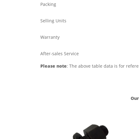
Packing
Selling Units
Warranty
After-sales Service
Please note
: The above table data is for refer
Our