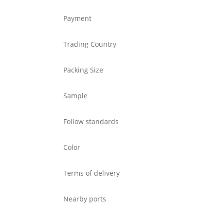
Payment
Trading Country
Packing Size
Sample
Follow standards
Color
Terms of delivery
Nearby ports