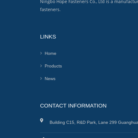
Ningbo Hope Fasteners Co., Ltd is a manufactu
fasteners.
LINKS
Home
Products
News
CONTACT INFORMATION
Building C15, R&D Park, Lane 299 Guanghua