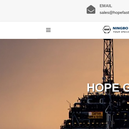
EMAIL
sales@hopefas
HOPE 