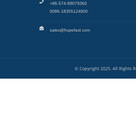
+86-574-89079360
0086-18355124800
sales@hopefast.com
© Copyright 2025. All Rights 