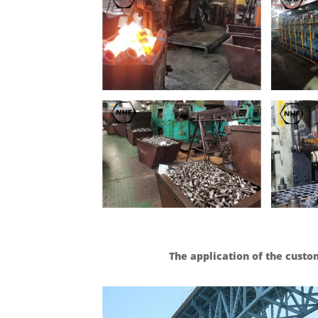
The application of the cust