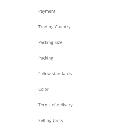
Payment
Trading Country
Packing Size
Packing
Follow standards
Color
Terms of delivery
Selling Units