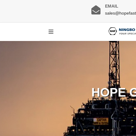
EMAIL
sales@hopefas
HOPE 