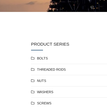
PRODUCT SERIES
BOLTS
THREADED RODS
NUTS
WASHERS
SCREWS