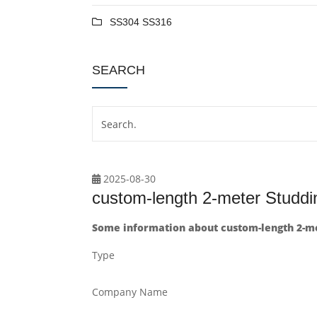
SS304 SS316
SEARCH
2025-08-30
custom-length 2-meter Stud
Some information about custom-length 2-m
Type
Company Name