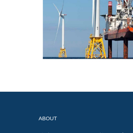
ABOUT