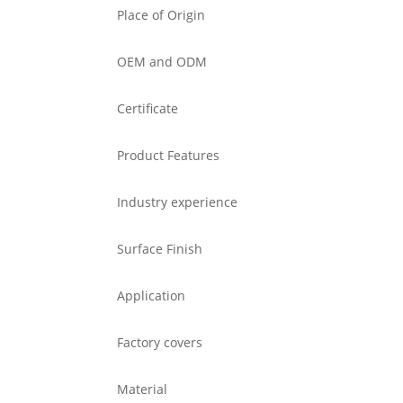
Place of Origin
OEM and ODM
Certificate
Product Features
Industry experience
Surface Finish
Application
Factory covers
Material