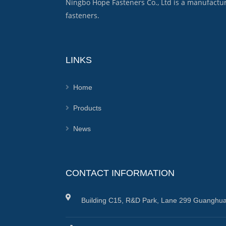
Ningbo Hope Fasteners Co., Ltd is a manufactu
fasteners.
LINKS
Home
Products
News
CONTACT INFORMATION
Building C15, R&D Park, Lane 299 Guanghua