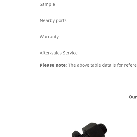
Sample
Nearby ports
Warranty
After-sales Service
Please note
: The above table data is for refer
Our