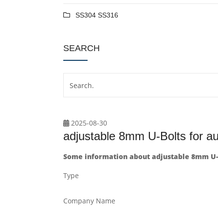
SS304 SS316
SEARCH
2025-08-30
adjustable 8mm U-Bolts for a
Some information about adjustable 8mm U-
Type
Company Name