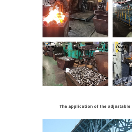
The application of the adjustabl