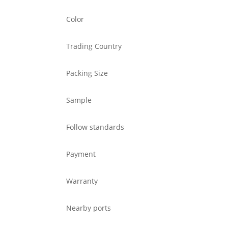
Color
Trading Country
Packing Size
Sample
Follow standards
Payment
Warranty
Nearby ports