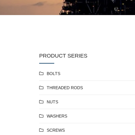
PRODUCT SERIES
BOLTS
THREADED RODS
NUTS
WASHERS
SCREWS