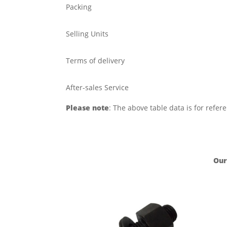
Packing
Selling Units
Terms of delivery
After-sales Service
Please note
: The above table data is for refer
Our