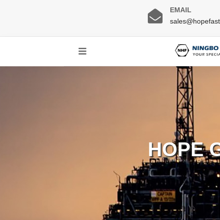
EMAIL
sales@hopefas
HOPE 