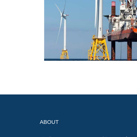
ABOUT