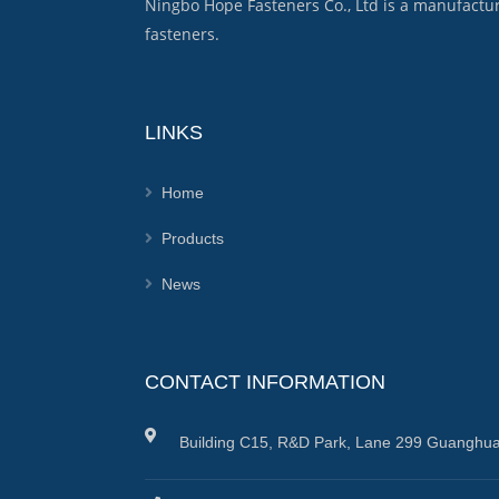
Ningbo Hope Fasteners Co., Ltd is a manufactu
fasteners.
LINKS
Home
Products
News
CONTACT INFORMATION
Building C15, R&D Park, Lane 299 Guanghua