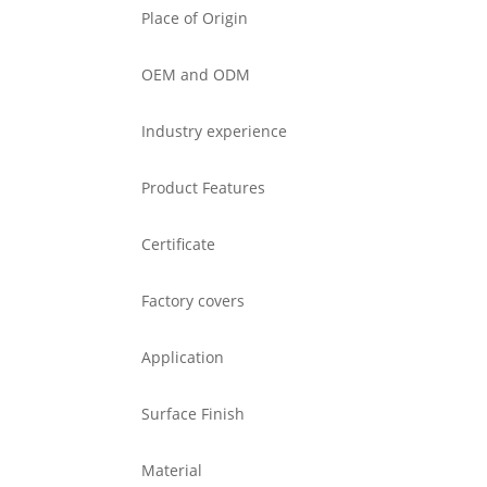
Place of Origin
OEM and ODM
Industry experience
Product Features
Certificate
Factory covers
Application
Surface Finish
Material