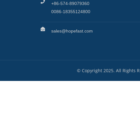
+86-574-89079360
0086-18355124800
sales@hopefast.com
© Copyright 2025. All Rights 