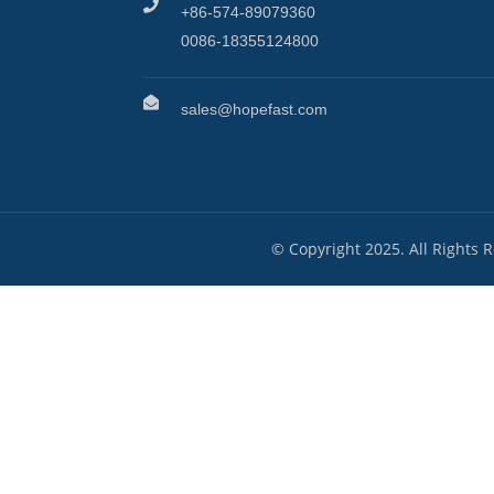
+86-574-89079360
0086-18355124800
sales@hopefast.com
© Copyright 2025. All Rights 