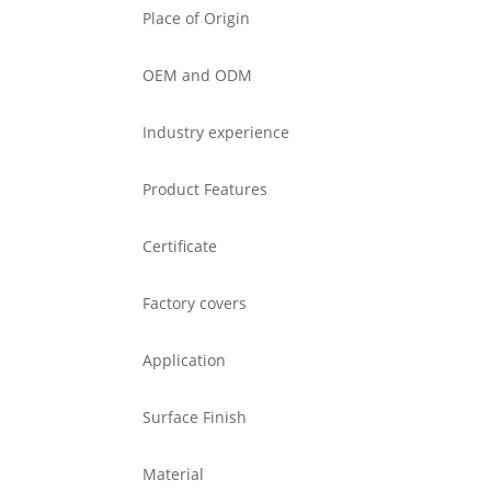
Place of Origin
OEM and ODM
Industry experience
Product Features
Certificate
Factory covers
Application
Surface Finish
Material