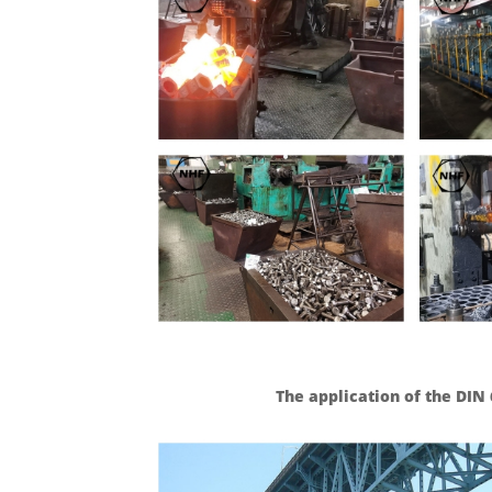
The application of the DI