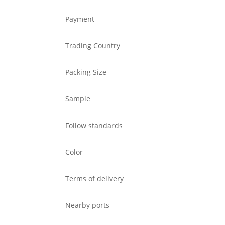
Payment
Trading Country
Packing Size
Sample
Follow standards
Color
Terms of delivery
Nearby ports