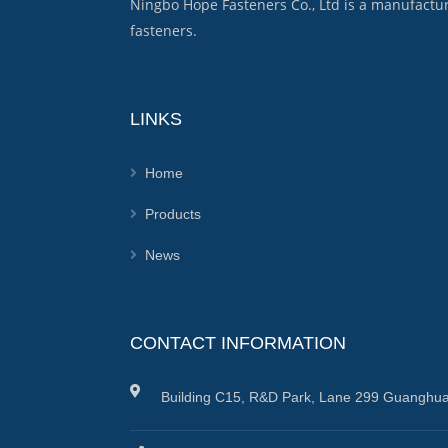
Ningbo Hope Fasteners Co., Ltd is a manufactu
fasteners.
LINKS
Home
Products
News
CONTACT INFORMATION
Building C15, R&D Park, Lane 299 Guanghua