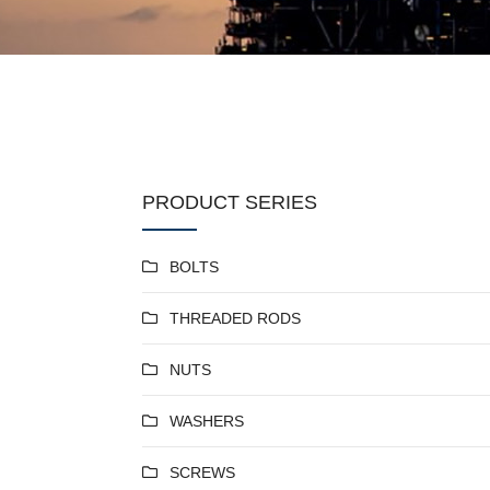
PRODUCT SERIES
BOLTS
THREADED RODS
NUTS
WASHERS
SCREWS