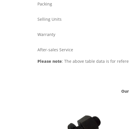
Packing
Selling Units
Warranty
After-sales Service
Please note
: The above table data is for refer
Our