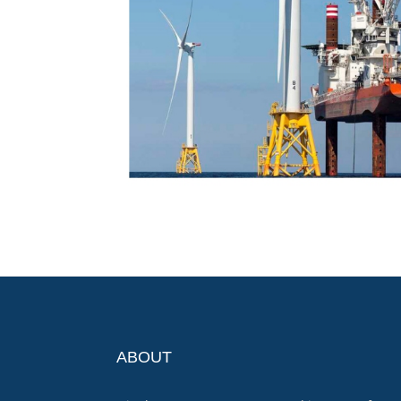
ABOUT