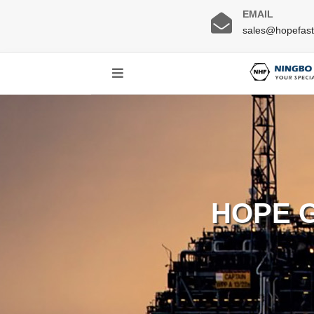
EMAIL
sales@hopefas
HOPE 