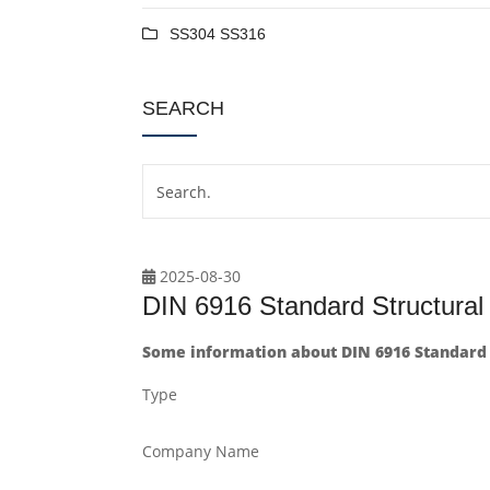
SS304 SS316
SEARCH
2025-08-30
DIN 6916 Standard Structur
Some information about DIN 6916 Standard
Type
Company Name