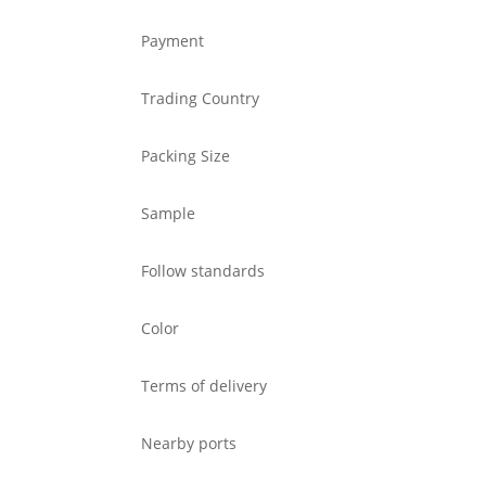
Payment
Trading Country
Packing Size
Sample
Follow standards
Color
Terms of delivery
Nearby ports