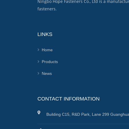
Ningbo Hope Fasteners Co., Ltd is a manufactu
fasteners.
LINKS
Home
Products
News
CONTACT INFORMATION
Building C15, R&D Park, Lane 299 Guanghua