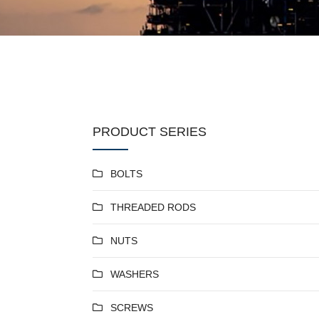
PRODUCT SERIES
BOLTS
THREADED RODS
NUTS
WASHERS
SCREWS