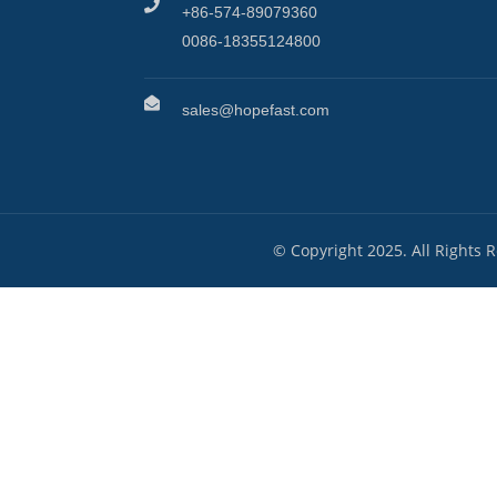
+86-574-89079360
0086-18355124800
sales@hopefast.com
© Copyright 2025. All Rights 