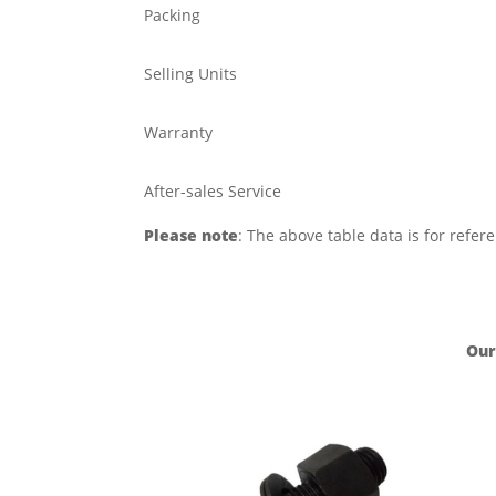
Packing
Selling Units
Warranty
After-sales Service
Please note
: The above table data is for refer
Our