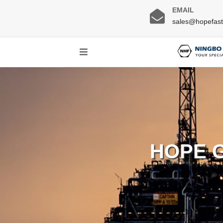
EMAIL
sales@hopefas
HOPE 