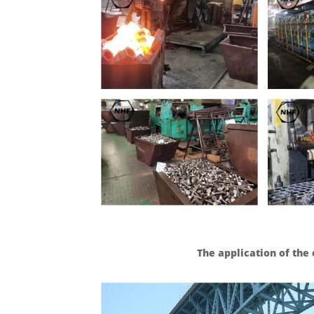
The application of th