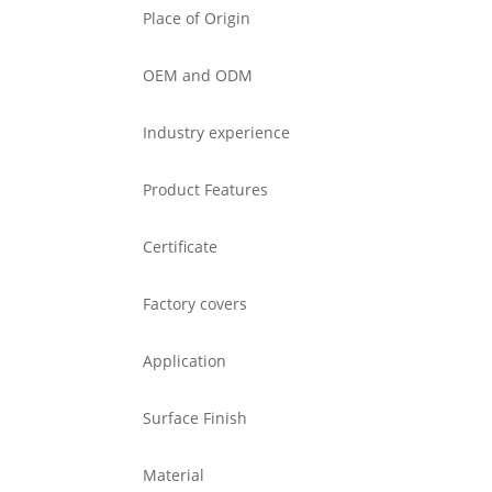
Place of Origin
OEM and ODM
Industry experience
Product Features
Certificate
Factory covers
Application
Surface Finish
Material