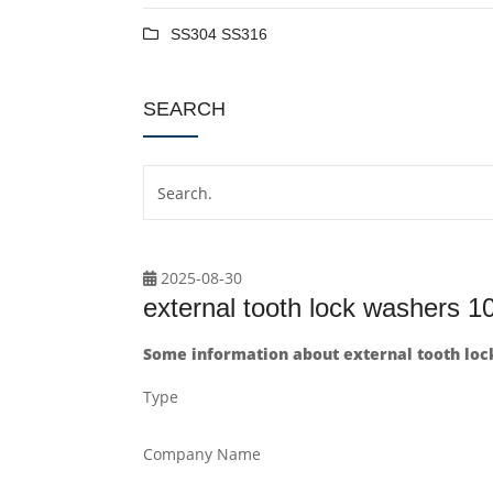
SS304 SS316
SEARCH
2025-08-30
external tooth lock washers 
Some information about external tooth lo
Type
Company Name