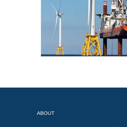
ABOUT