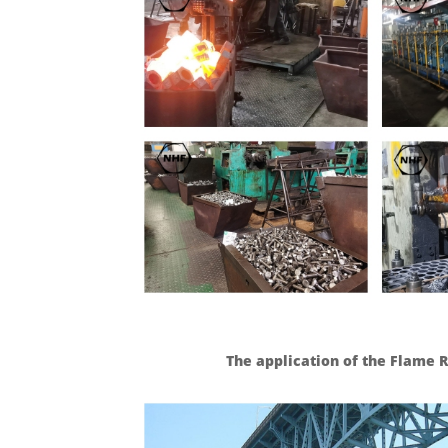
The application of the Flame 