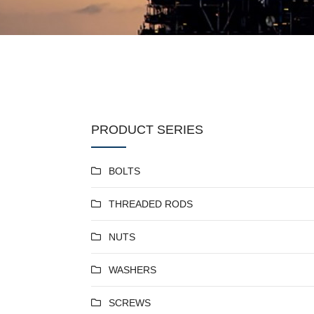
PRODUCT SERIES
BOLTS
THREADED RODS
NUTS
WASHERS
SCREWS