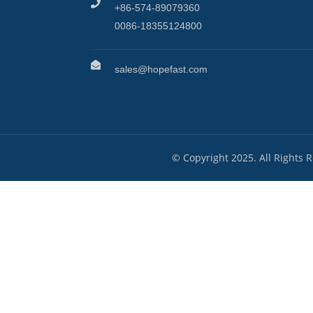
+86-574-89079360
0086-18355124800
sales@hopefast.com
© Copyright 2025. All Rights 