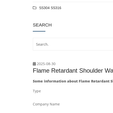
SS304 SS316
SEARCH
2025-08-30
Flame Retardant Shoulder W
Some information about Flame Retardant S
Type
Company Name