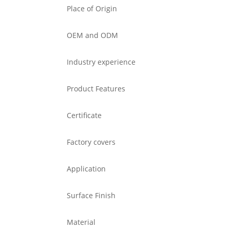
Place of Origin
OEM and ODM
Industry experience
Product Features
Certificate
Factory covers
Application
Surface Finish
Material