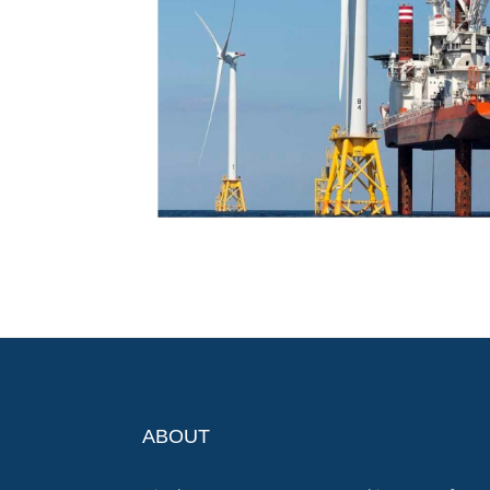
ABOUT