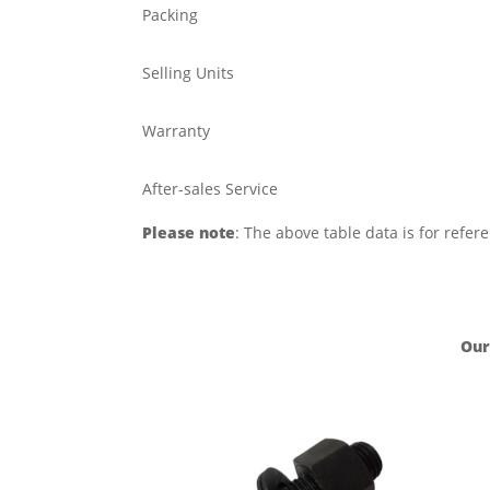
Packing
Selling Units
Warranty
After-sales Service
Please note
: The above table data is for refer
Our