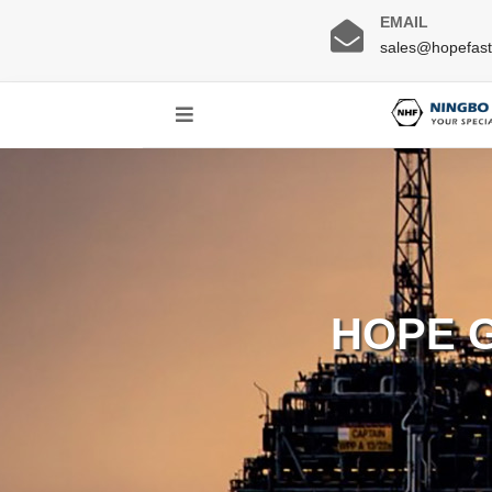
EMAIL
sales@hopefas
HOPE 