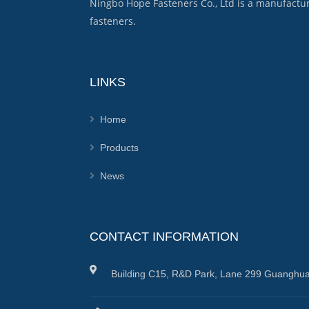
Ningbo Hope Fasteners Co., Ltd is a manufactu
fasteners.
LINKS
Home
Products
News
CONTACT INFORMATION
Building C15, R&D Park, Lane 299 Guanghua