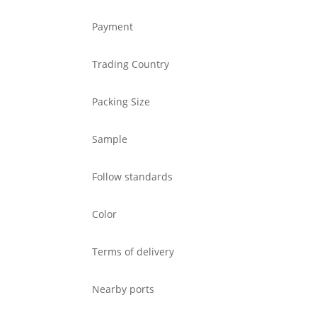
Payment
Trading Country
Packing Size
Sample
Follow standards
Color
Terms of delivery
Nearby ports