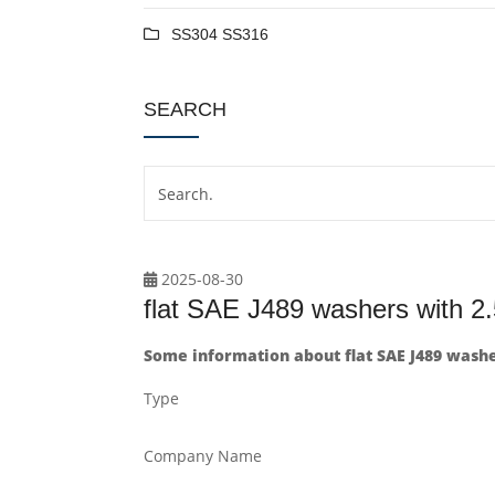
SS304 SS316
SEARCH
2025-08-30
flat SAE J489 washers with 2
Some information about flat SAE J489 washe
Type
Company Name