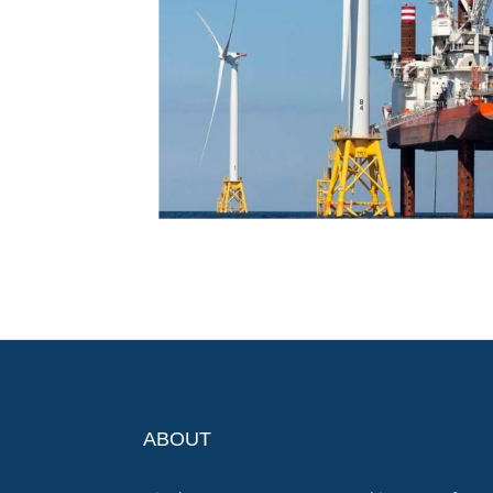
ABOUT