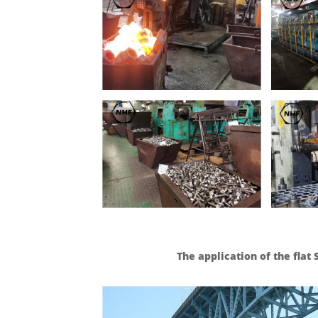
The application of the flat