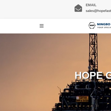
EMAIL
sales@hopefas
HOPE 