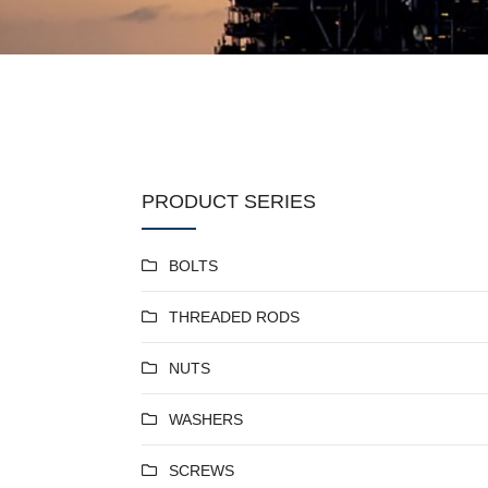
PRODUCT SERIES
BOLTS
THREADED RODS
NUTS
WASHERS
SCREWS