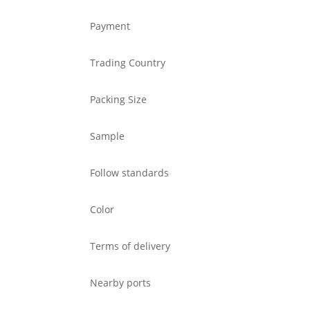
Payment
Trading Country
Packing Size
Sample
Follow standards
Color
Terms of delivery
Nearby ports