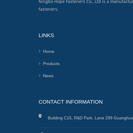
Ningbo Hope Fasteners Co., Ltd is a manufactu
fasteners.
LINKS
Home
Products
News
CONTACT INFORMATION
Building C15, R&D Park, Lane 299 Guanghua