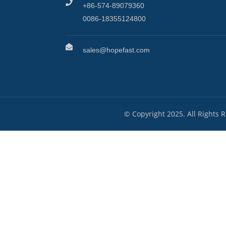
+86-574-89079360
0086-18355124800
sales@hopefast.com
© Copyright 2025. All Rights 