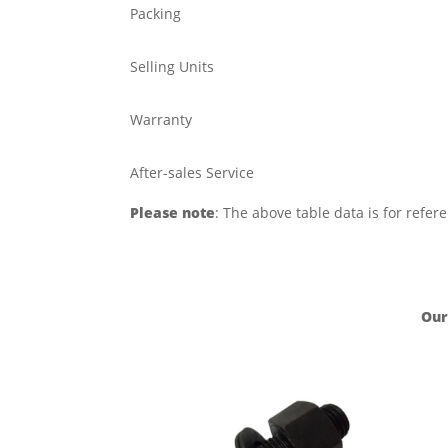
Packing
Selling Units
Warranty
After-sales Service
Please note
: The above table data is for refer
Our