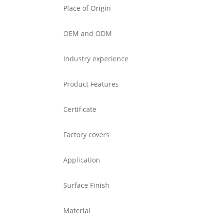
Place of Origin
OEM and ODM
Industry experience
Product Features
Certificate
Factory covers
Application
Surface Finish
Material