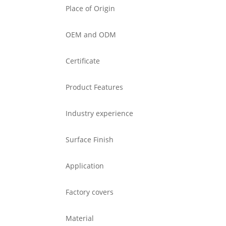
Place of Origin
OEM and ODM
Certificate
Product Features
Industry experience
Surface Finish
Application
Factory covers
Material