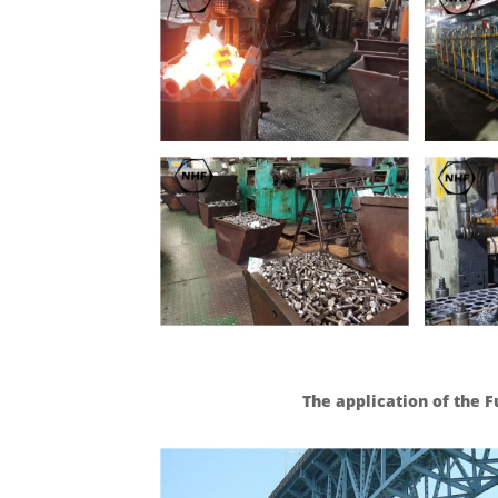
The application of the 