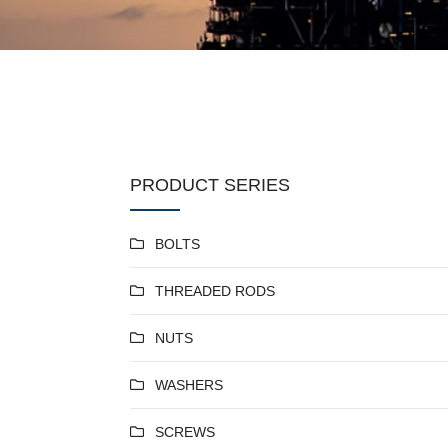
PRODUCT SERIES
BOLTS
THREADED RODS
NUTS
WASHERS
SCREWS