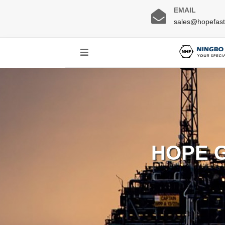
EMAIL
sales@hopefas
HOPE 