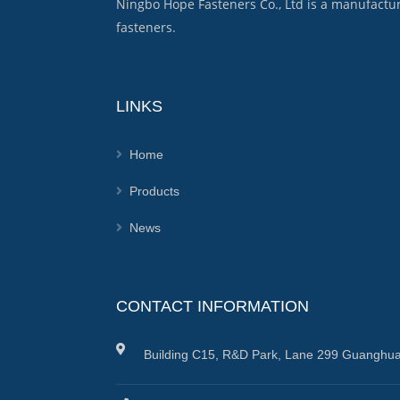
Ningbo Hope Fasteners Co., Ltd is a manufactu
fasteners.
LINKS
Home
Products
News
CONTACT INFORMATION
Building C15, R&D Park, Lane 299 Guanghua