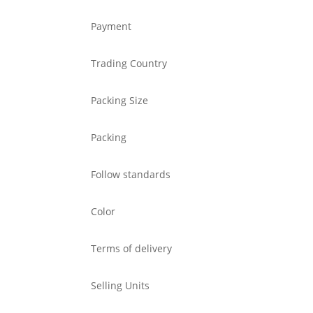
Payment
Trading Country
Packing Size
Packing
Follow standards
Color
Terms of delivery
Selling Units