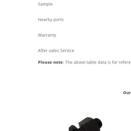
Sample
Nearby ports
Warranty
After-sales Service
Please note
: The above table data is for refer
Our