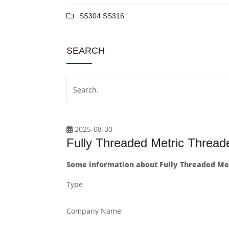
SS304 SS316
SEARCH
2025-08-30
Fully Threaded Metric Threa
Some information about Fully Threaded Me
Type
Company Name