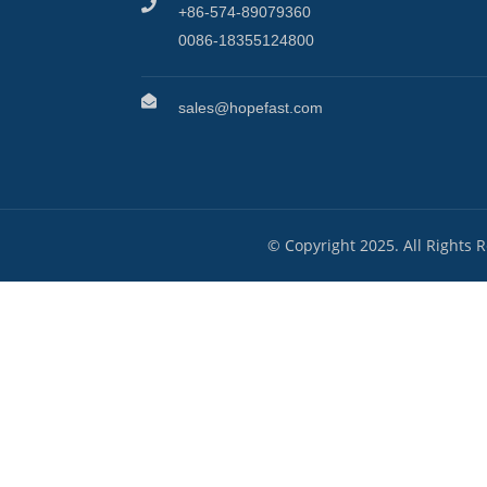
+86-574-89079360
0086-18355124800
sales@hopefast.com
© Copyright 2025. All Rights 