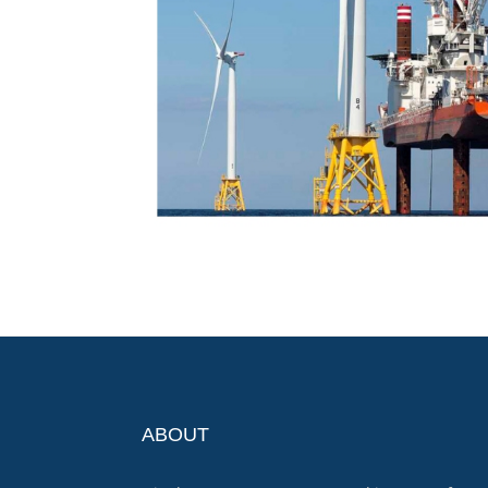
ABOUT