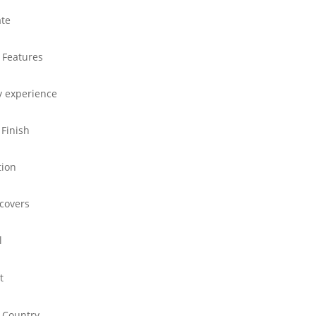
ate
 Features
y experience
 Finish
tion
 covers
l
t
 Country