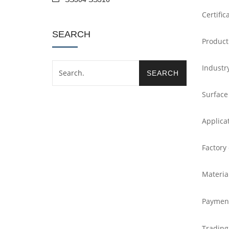
Certific
SEARCH
Product
Industr
Surface
Applica
Factory
Materia
Paymen
Trading