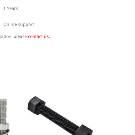
1 Years
Online support
rmation, please
contact us
.