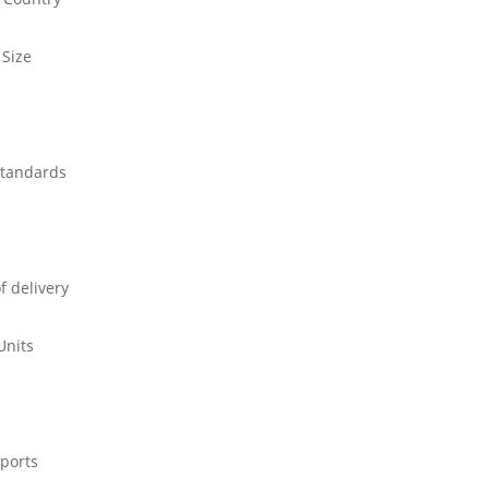
 Size
standards
f delivery
Units
ports