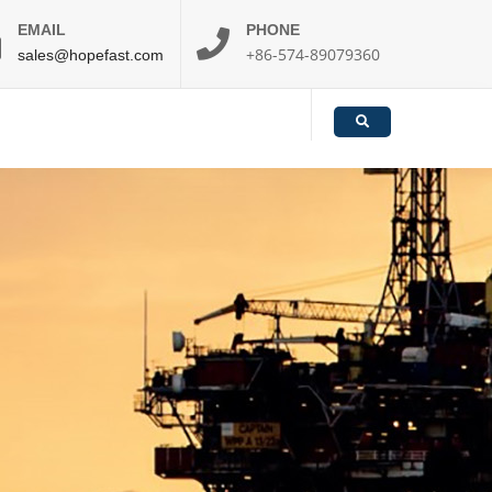
EMAIL
PHONE
+86-574-89079360
sales@hopefast.com