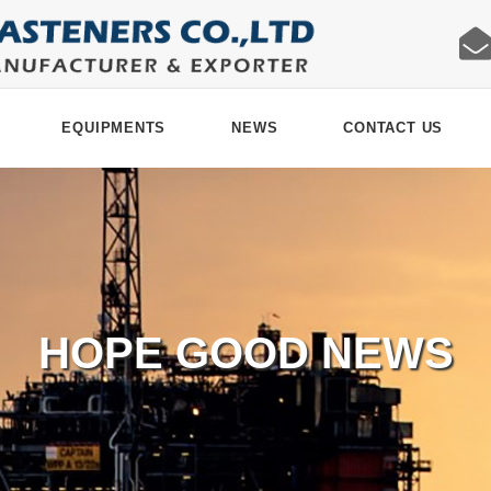
EQUIPMENTS
NEWS
CONTACT US
HOPE GOOD NEWS