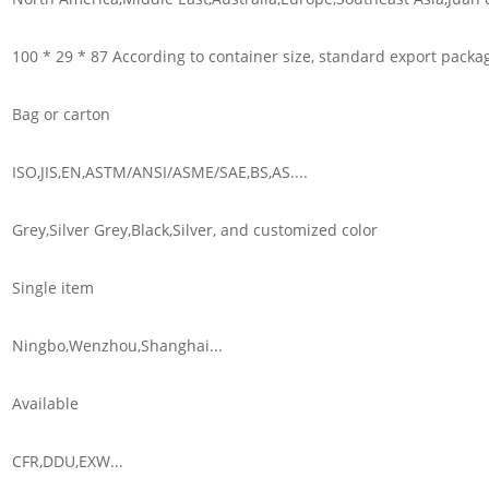
100 * 29 * 87 According to container size, standard export packa
Bag or carton
ISO,JIS,EN,ASTM/ANSI/ASME/SAE,BS,AS....
Grey,Silver Grey,Black,Silver, and customized color
Single item
Ningbo,Wenzhou,Shanghai...
Available
CFR,DDU,EXW...