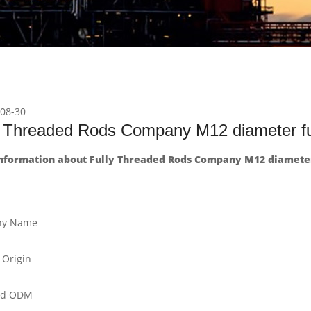
08-30
y Threaded Rods Company M12 diameter ful
nformation about Fully Threaded Rods Company M12 diameter 
y Name
 Origin
nd ODM