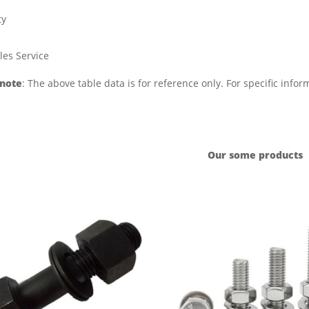
ty
les Service
 note
: The above table data is for reference only. For specific info
Our some products