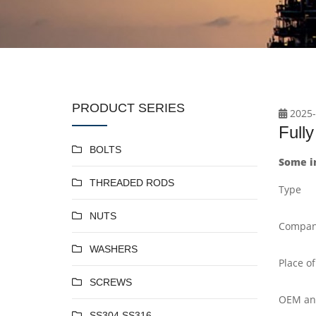
PRODUCT SERIES
2025-
Full
BOLTS
Some i
THREADED RODS
Type
NUTS
Compan
WASHERS
Place of
SCREWS
OEM a
SS304 SS316