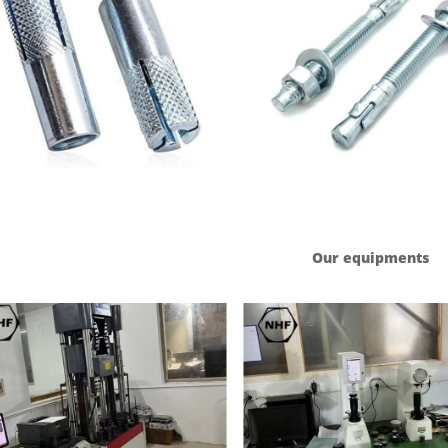
Our equipments