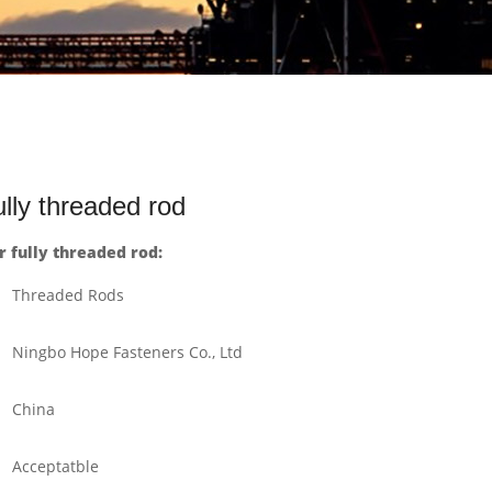
ly threaded rod
fully threaded rod:
Threaded Rods
Ningbo Hope Fasteners Co., Ltd
China
Acceptatble