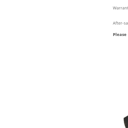
Warran
After-sa
Please