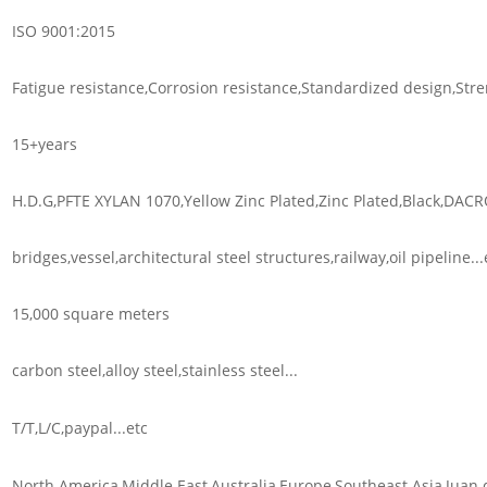
ISO 9001:2015
Fatigue resistance,Corrosion resistance,Standardized design,Stre
15+years
H.D.G,PFTE XYLAN 1070,Yellow Zinc Plated,Zinc Plated,Black,DACR
bridges,vessel,architectural steel structures,railway,oil pipeline...
15,000 square meters
carbon steel,alloy steel,stainless steel...
T/T,L/C,paypal...etc
North America,Middle East,Australia,Europe,Southeast Asia,Juan d