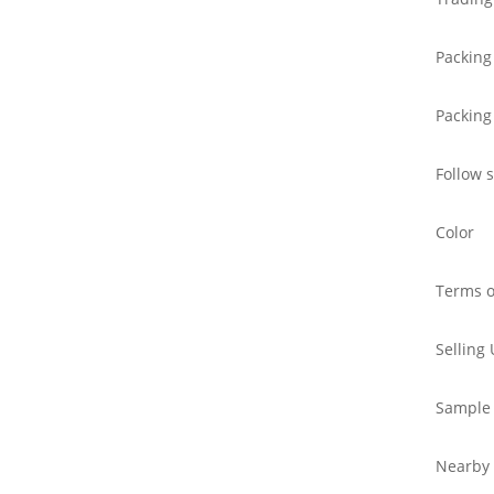
Packing
Packing
Follow 
Color
Terms o
Selling 
Sample
Nearby 