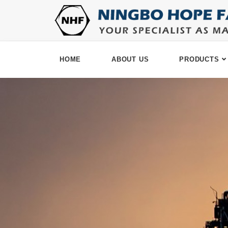
HOME
ABOUT US
PRODUCTS