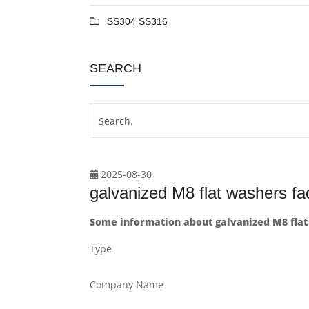
SS304 SS316
SEARCH
2025-08-30
galvanized M8 flat washers fa
Some information about galvanized M8 flat
Type
Company Name