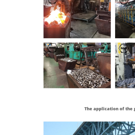
The application of the