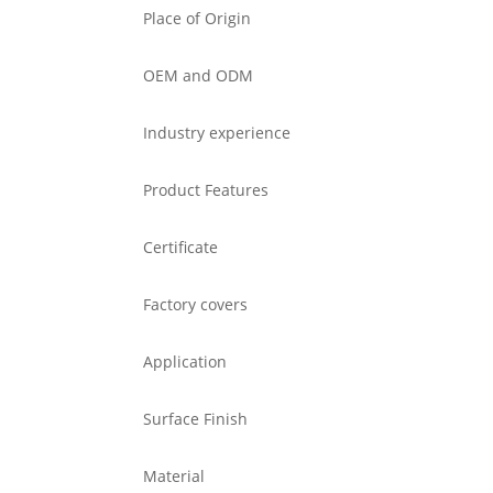
Place of Origin
OEM and ODM
Industry experience
Product Features
Certificate
Factory covers
Application
Surface Finish
Material