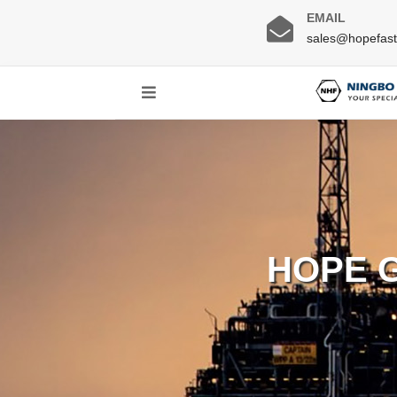
EMAIL
sales@hopefas
HOPE 