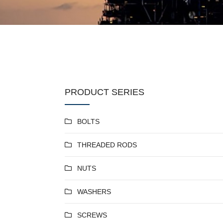
PRODUCT SERIES
BOLTS
THREADED RODS
NUTS
WASHERS
SCREWS