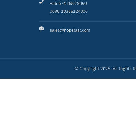
+86-574-89079360
0086-18355124800
sales@hopefast.com
© Copyright 2025. All Rights 