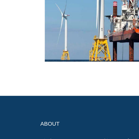
ABOUT