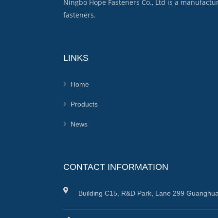
Ningbo Hope Fasteners Co., Ltd is a manufactu
fasteners.
LINKS
Home
Products
News
CONTACT INFORMATION
Building C15, R&D Park, Lane 299 Guanghua