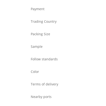
Payment
Trading Country
Packing Size
Sample
Follow standards
Color
Terms of delivery
Nearby ports