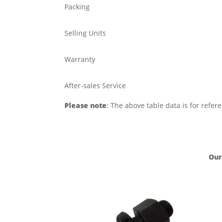
Packing
Selling Units
Warranty
After-sales Service
Please note
: The above table data is for refer
Our