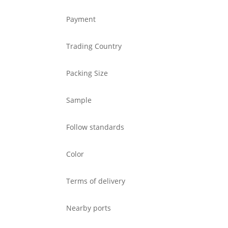
Payment
Trading Country
Packing Size
Sample
Follow standards
Color
Terms of delivery
Nearby ports