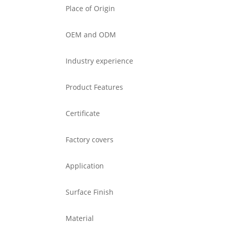
Place of Origin
OEM and ODM
Industry experience
Product Features
Certificate
Factory covers
Application
Surface Finish
Material