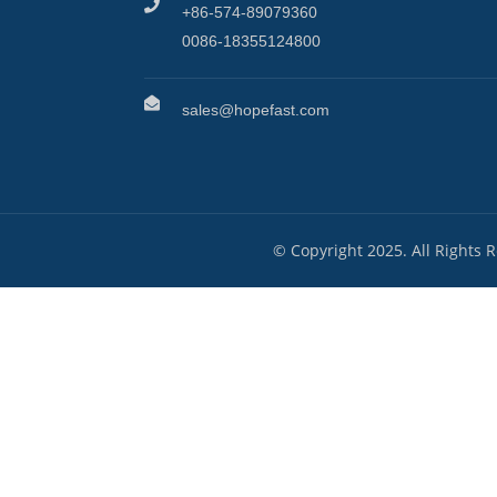
+86-574-89079360
0086-18355124800
sales@hopefast.com
© Copyright 2025. All Rights 