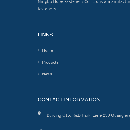
Ningbo Hope Fasteners Co., Ltd is a manufactu
fasteners.
LINKS
Home
Products
News
CONTACT INFORMATION
Building C15, R&D Park, Lane 299 Guanghua