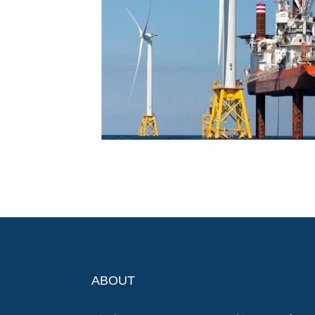
ABOUT