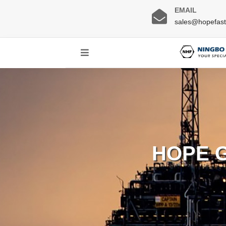
EMAIL
sales@hopefas
HOPE 