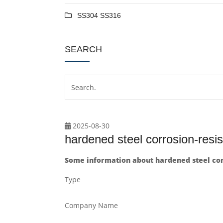
SS304 SS316
SEARCH
2025-08-30
hardened steel corrosion-resi
Some information about hardened steel cor
Type
Company Name