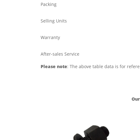
Packing
Selling Units
Warranty
After-sales Service
Please note
: The above table data is for refer
Our