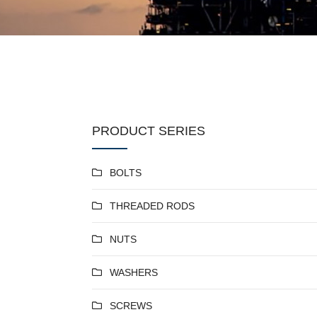
PRODUCT SERIES
BOLTS
THREADED RODS
NUTS
WASHERS
SCREWS