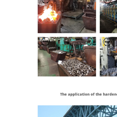
The application of the harden