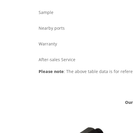
Sample
Nearby ports
Warranty
After-sales Service
Please note
: The above table data is for refer
Our