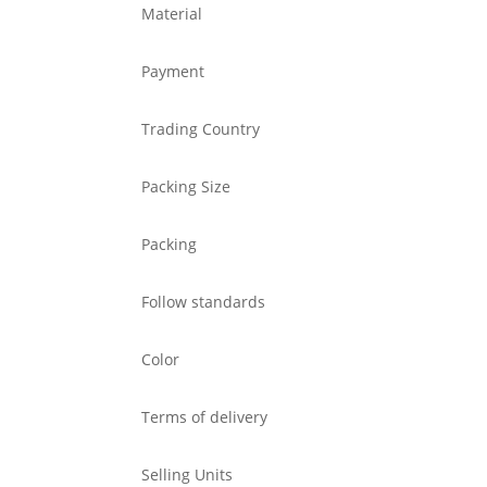
Material
Payment
Trading Country
Packing Size
Packing
Follow standards
Color
Terms of delivery
Selling Units