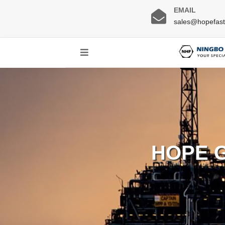
EMAIL
sales@hopefas
HOPE 