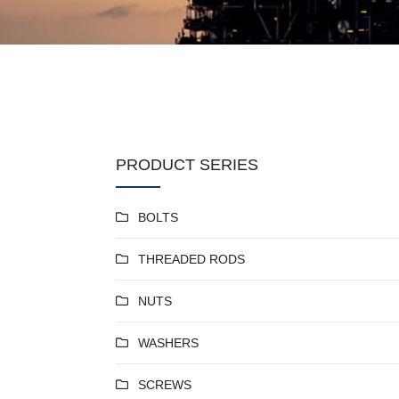
PRODUCT SERIES
BOLTS
THREADED RODS
NUTS
WASHERS
SCREWS