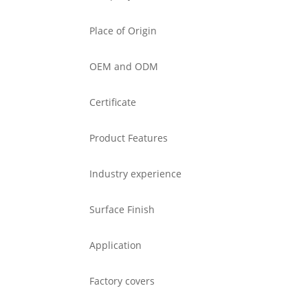
Place of Origin
OEM and ODM
Certificate
Product Features
Industry experience
Surface Finish
Application
Factory covers