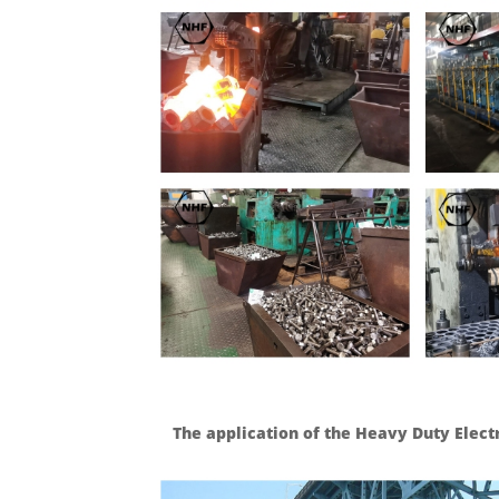
The application of the Heavy Duty Elect