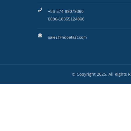
+86-574-89079360
0086-18355124800
sales@hopefast.com
© Copyright 2025. All Rights 