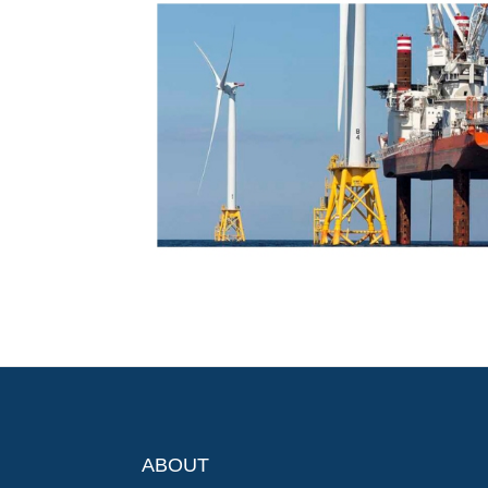
ABOUT