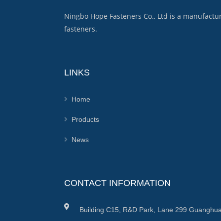
Ningbo Hope Fasteners Co., Ltd is a manufactu
fasteners.
LINKS
Home
Products
News
CONTACT INFORMATION
Building C15, R&D Park, Lane 299 Guanghua