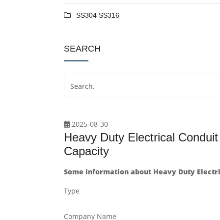
SS304 SS316
SEARCH
2025-08-30
Heavy Duty Electrical Condui
Capacity
Some information about Heavy Duty Electri
Type
Company Name