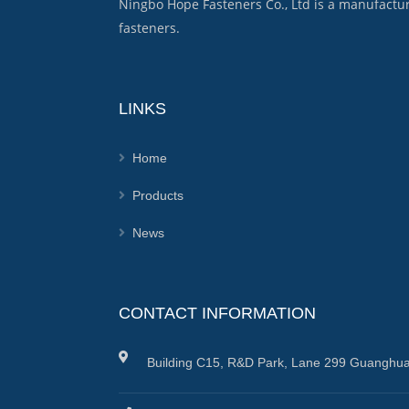
Ningbo Hope Fasteners Co., Ltd is a manufactu
fasteners.
LINKS
Home
Products
News
CONTACT INFORMATION
Building C15, R&D Park, Lane 299 Guanghua