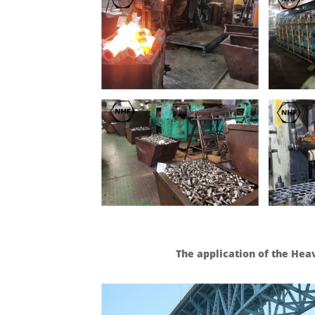
The application of the He