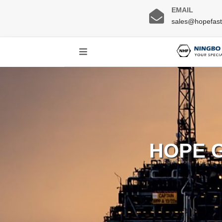
EMAIL
sales@hopefas
HOPE 