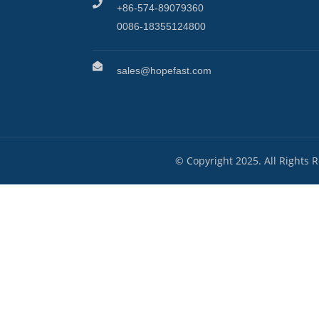
+86-574-89079360
0086-18355124800
sales@hopefast.com
© Copyright 2025. All Rights 