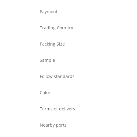
Payment
Trading Country
Packing Size
Sample
Follow standards
Color
Terms of delivery
Nearby ports