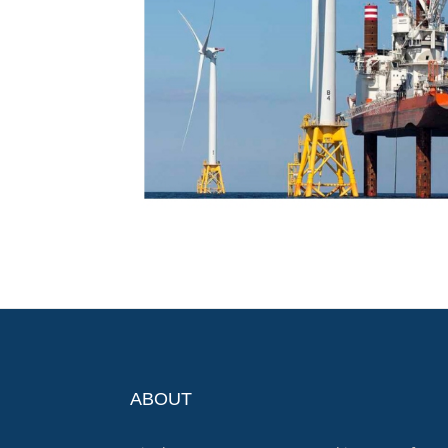
ABOUT