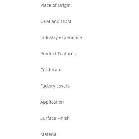
Place of Origin
OEM and ODM
Industry experience
Product Features
Certificate
Factory covers
Application
Surface Finish
Material