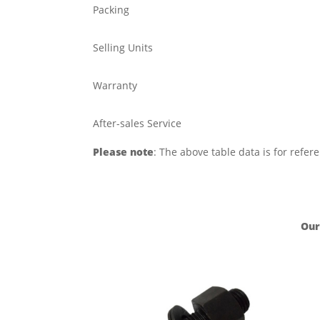
Packing
Selling Units
Warranty
After-sales Service
Please note
: The above table data is for refer
Our