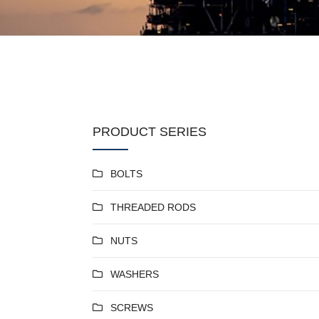
PRODUCT SERIES
BOLTS
THREADED RODS
NUTS
WASHERS
SCREWS