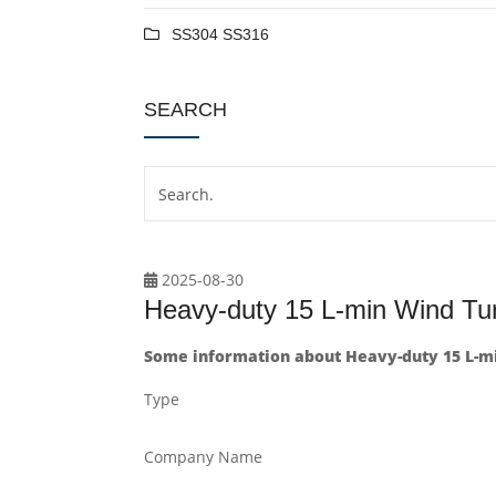
SS304 SS316
SEARCH
2025-08-30
Heavy-duty 15 L-min Wind Tu
Some information about Heavy-duty 15 L-m
Type
Company Name