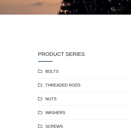
PRODUCT SERIES
BOLTS
THREADED RODS
NUTS
WASHERS
SCREWS