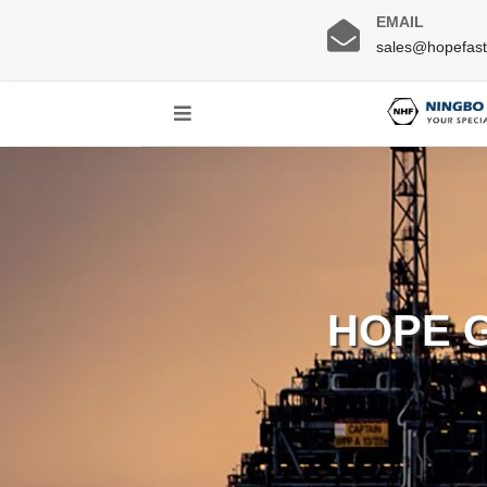
EMAIL
sales@hopefas
HOPE 