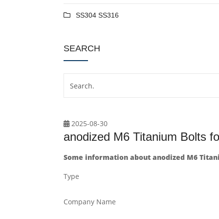
SS304 SS316
SEARCH
2025-08-30
anodized M6 Titanium Bolts fo
Some information about anodized M6 Titani
Type
Company Name