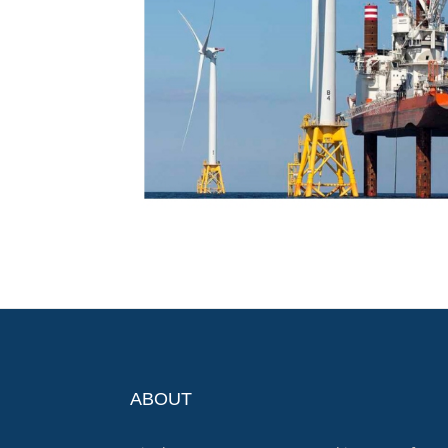
ABOUT