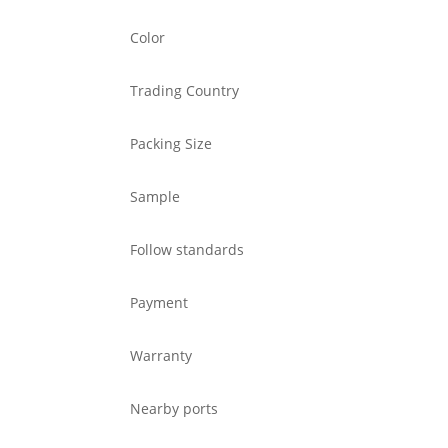
Color
Trading Country
Packing Size
Sample
Follow standards
Payment
Warranty
Nearby ports