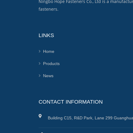
Ningbo Hope Fasteners Co., Ltd is a manufactu
fasteners.
LINKS
Home
Products
News
CONTACT INFORMATION
Building C15, R&D Park, Lane 299 Guanghua