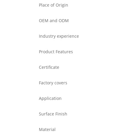
Place of Origin
OEM and ODM
Industry experience
Product Features
Certificate
Factory covers
Application
Surface Finish
Material