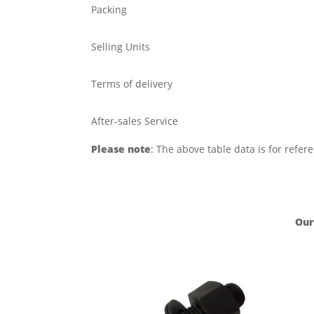
Packing
Selling Units
Terms of delivery
After-sales Service
Please note
: The above table data is for refer
Our