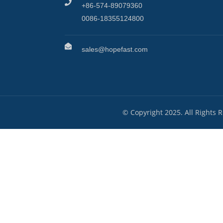
+86-574-89079360
0086-18355124800
sales@hopefast.com
© Copyright 2025. All Rights 