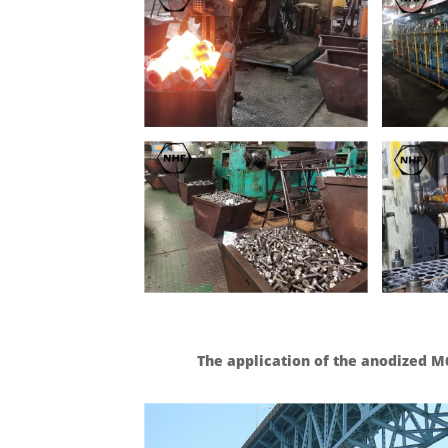
The application of the anodized M