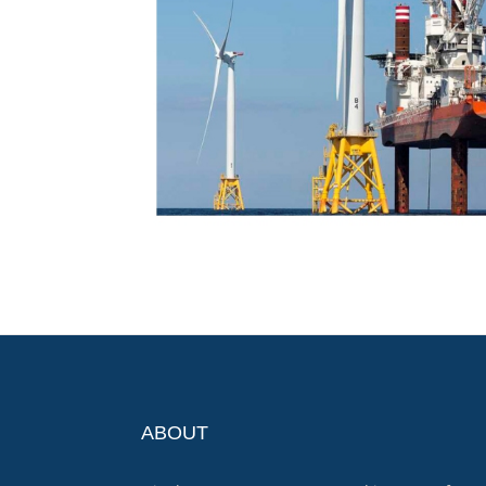
ABOUT