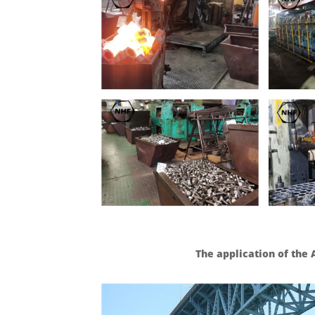
The application of the