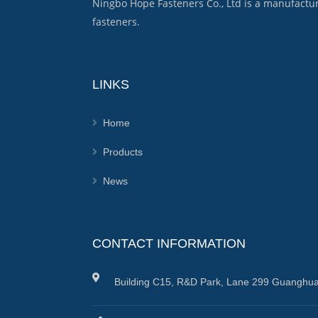
Ningbo Hope Fasteners Co., Ltd is a manufactu
fasteners.
LINKS
Home
Products
News
CONTACT INFORMATION
Building C15, R&D Park, Lane 299 Guanghua