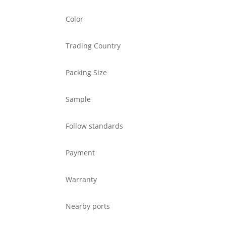
Color
Trading Country
Packing Size
Sample
Follow standards
Payment
Warranty
Nearby ports