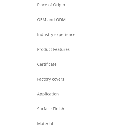
Place of Origin
OEM and ODM
Industry experience
Product Features
Certificate
Factory covers
Application
Surface Finish
Material