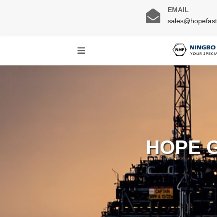
EMAIL
sales@hopefas
HOPE 