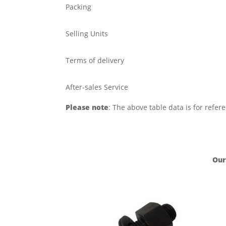
Packing
Selling Units
Terms of delivery
After-sales Service
Please note
: The above table data is for refer
Our