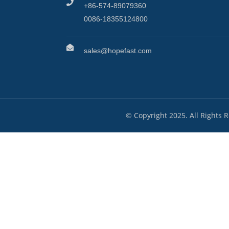
+86-574-89079360
0086-18355124800
sales@hopefast.com
© Copyright 2025. All Rights 