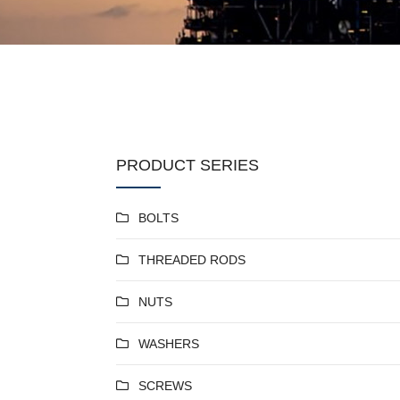
PRODUCT SERIES
BOLTS
THREADED RODS
NUTS
WASHERS
SCREWS