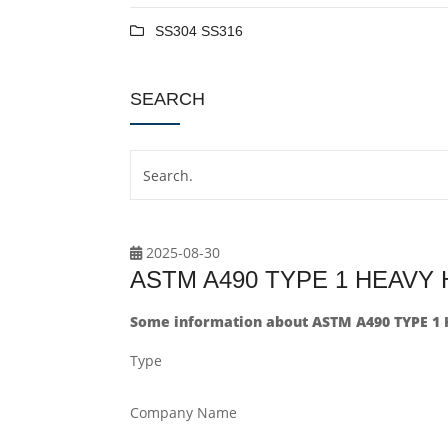
SS304 SS316
SEARCH
2025-08-30
ASTM A490 TYPE 1 HEAVY
Some information about ASTM A490 TYPE 1
Type
Company Name