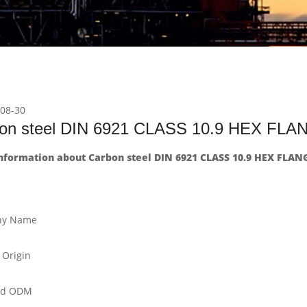
08-30
on steel DIN 6921 CLASS 10.9 HEX FL
nformation about Carbon steel DIN 6921 CLASS 10.9 HEX FLAN
y Name
 Origin
nd ODM