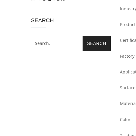
Industr
SEARCH
Product
Certific
Factory
Applica
Surface
Materia
Color
Trading