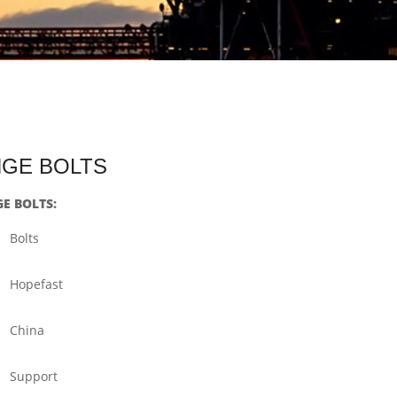
ANGE BOLTS
GE BOLTS:
Bolts
Hopefast
China
Support