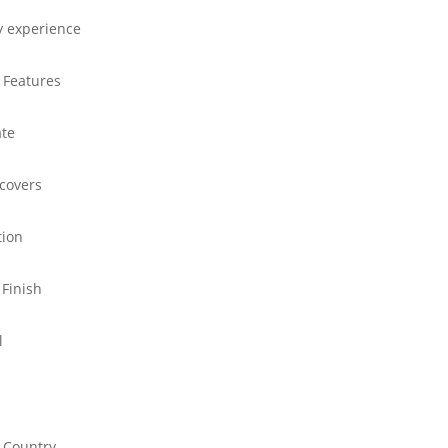
y experience
 Features
ate
 covers
tion
 Finish
l
 Country