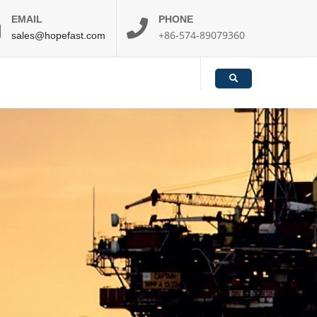
EMAIL
PHONE
+86-574-89079360
sales@hopefast.com