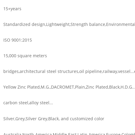
15+years
Standardized design,Lightweight,Strength balance,Environmental 
ISO 9001:2015
15,000 square meters
bridges,architectural steel structures,oil pipeline,railway,vessel...
Yellow Zinc Plated,M.G.,DACROMET,Plain,Zinc Plated,Black,H.D.G..
carbon steel,alloy steel...
Silver,Grey,Silver Grey,Black, and customized color
Australia,North America,Middle East,Latin America,Europe,Colomb