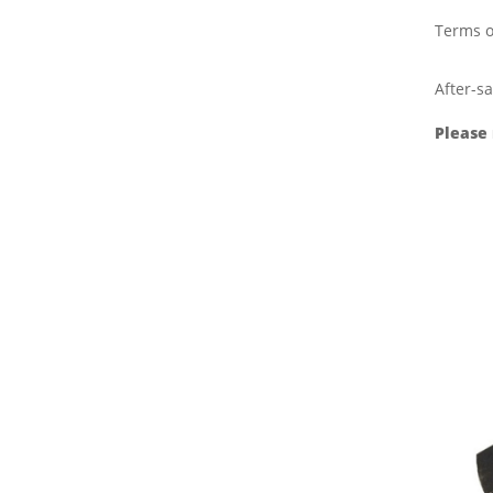
Terms o
After-sa
Please