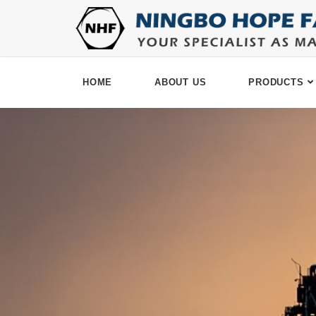
HOME
ABOUT US
PRODUCTS