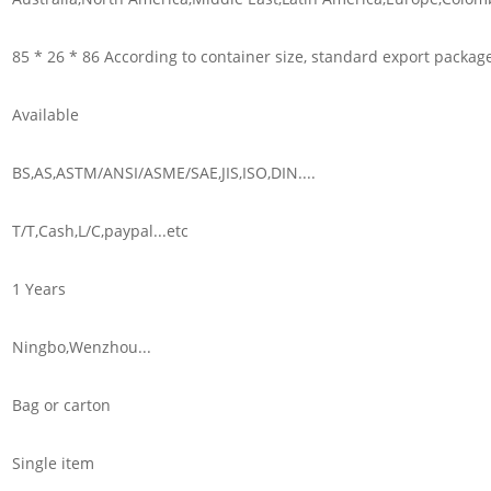
85 * 26 * 86 According to container size, standard export packag
Available
BS,AS,ASTM/ANSI/ASME/SAE,JIS,ISO,DIN....
T/T,Cash,L/C,paypal...etc
1 Years
Ningbo,Wenzhou...
Bag or carton
Single item