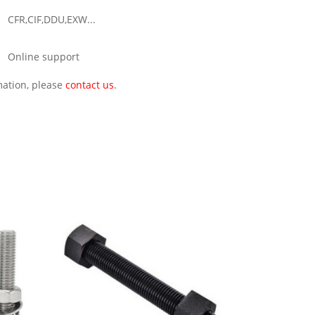
CFR,CIF,DDU,EXW...
Online support
rmation, please
contact us
.