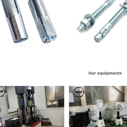
Our equipments