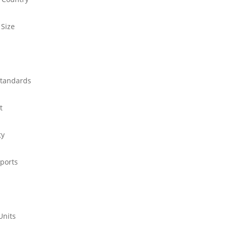
 Size
standards
t
ty
ports
Units