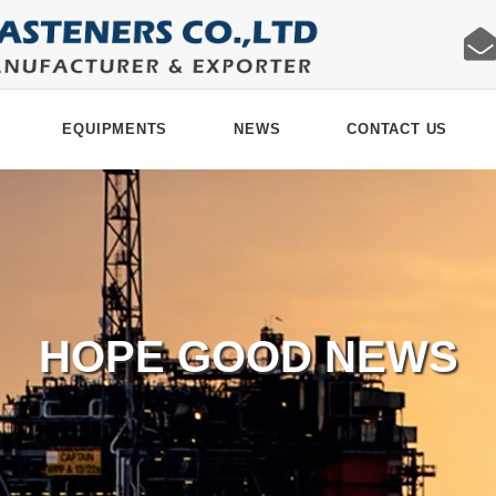
EQUIPMENTS
NEWS
CONTACT US
HOPE GOOD NEWS