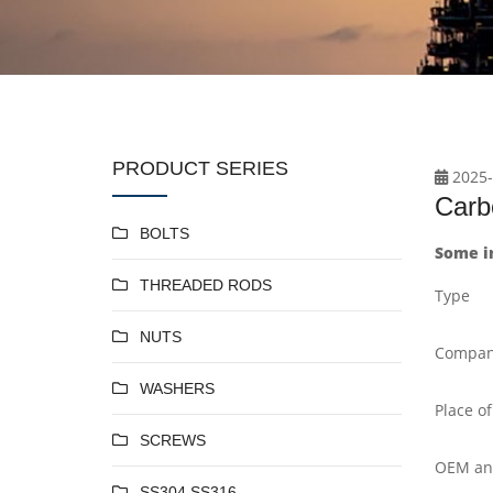
PRODUCT SERIES
2025-
Carb
BOLTS
Some i
THREADED RODS
Type
NUTS
Compan
WASHERS
Place of
SCREWS
OEM a
SS304 SS316