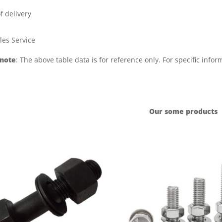
f delivery
les Service
 note
: The above table data is for reference only. For specific info
Our some products