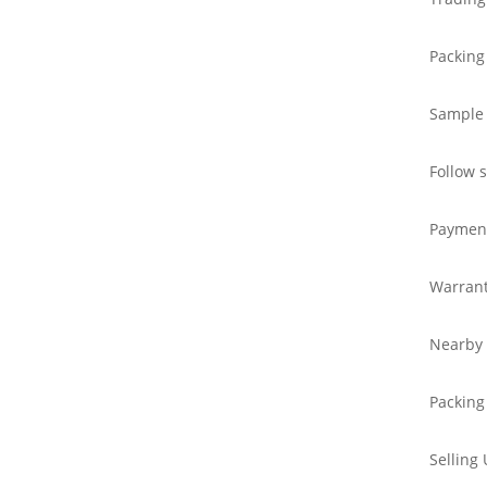
Packing
Sample
Follow 
Paymen
Warran
Nearby 
Packing
Selling 