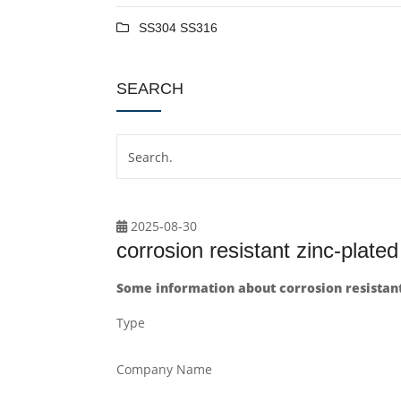
SS304 SS316
SEARCH
2025-08-30
corrosion resistant zinc-plate
Some information about corrosion resistant
Type
Company Name