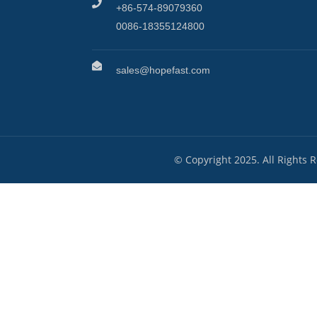
+86-574-89079360
0086-18355124800
sales@hopefast.com
© Copyright 2025. All Rights 