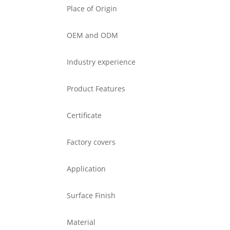
Place of Origin
OEM and ODM
Industry experience
Product Features
Certificate
Factory covers
Application
Surface Finish
Material