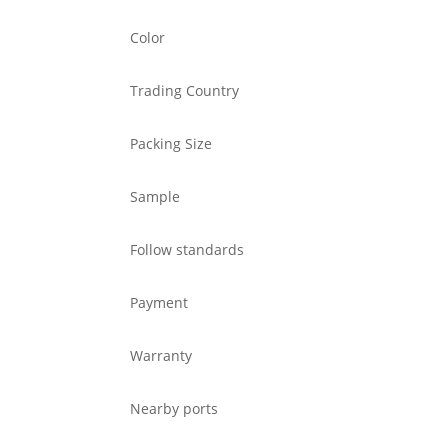
Color
Trading Country
Packing Size
Sample
Follow standards
Payment
Warranty
Nearby ports