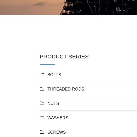
PRODUCT SERIES
BOLTS
THREADED RODS
NUTS
WASHERS
SCREWS