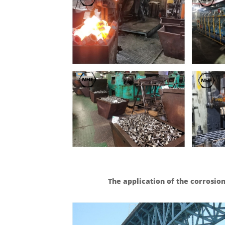
The application of the corrosion