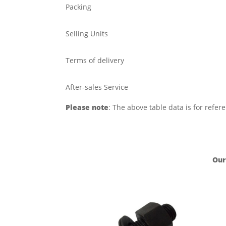
Packing
Selling Units
Terms of delivery
After-sales Service
Please note
: The above table data is for refer
Our