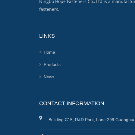
Ningbo Hope Fasteners Co., Ltd is a manufactu
fasteners.
LINKS
Home
Products
News
CONTACT INFORMATION
Building C15, R&D Park, Lane 299 Guanghua