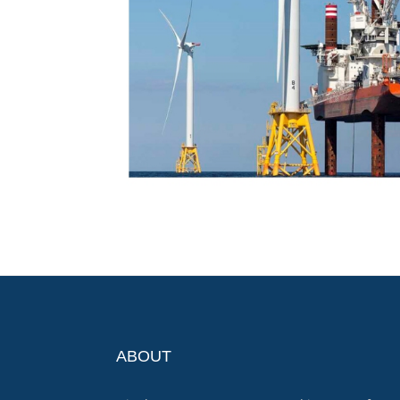
ABOUT