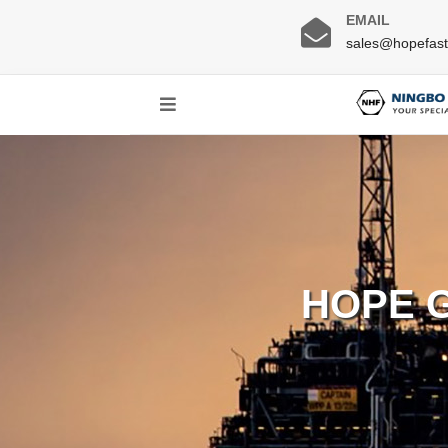
EMAIL
sales@hopefas
HOPE 