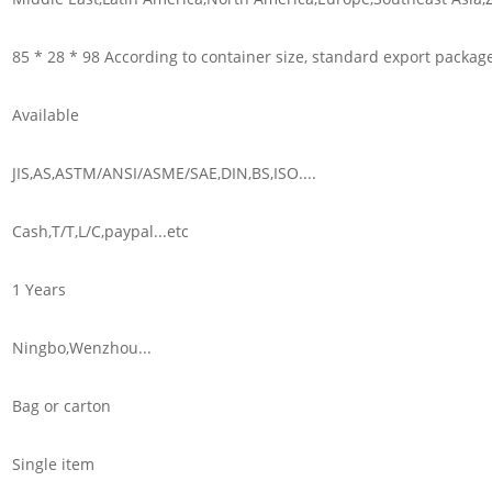
85 * 28 * 98 According to container size, standard export packag
Available
JIS,AS,ASTM/ANSI/ASME/SAE,DIN,BS,ISO....
Cash,T/T,L/C,paypal...etc
1 Years
Ningbo,Wenzhou...
Bag or carton
Single item