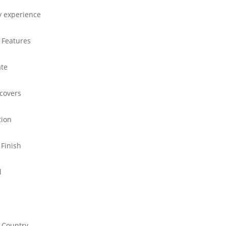
y experience
 Features
ate
 covers
tion
 Finish
l
 Country