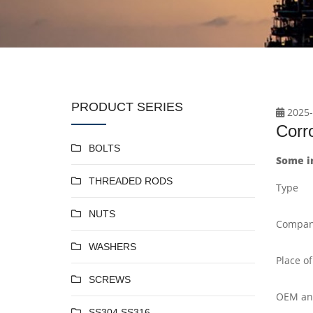
PRODUCT SERIES
2025-
Corro
BOLTS
Some in
THREADED RODS
Type
NUTS
Compan
WASHERS
Place of
SCREWS
OEM a
SS304 SS316