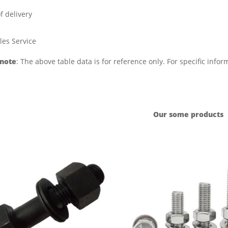
f delivery
les Service
 note
: The above table data is for reference only. For specific info
Our some products