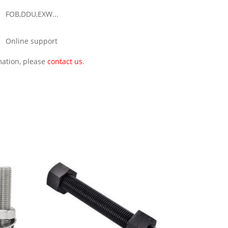
FOB,DDU,EXW...
Online support
rmation, please
contact us
.