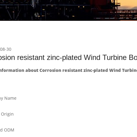
08-30
sion resistant zinc-plated Wind Turbine Bo
formation about Corrosion resistant zinc-plated Wind Turbine
y Name
 Origin
nd ODM