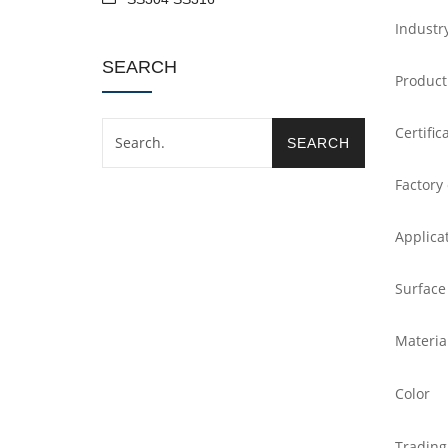
Industr
SEARCH
Product
Certific
Factory
Applica
Surface
Materia
Color
Trading