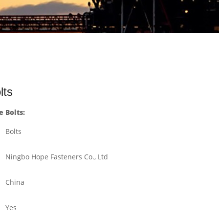
lts
 Bolts:
Bolts
Ningbo Hope Fasteners Co., Ltd
China
Yes