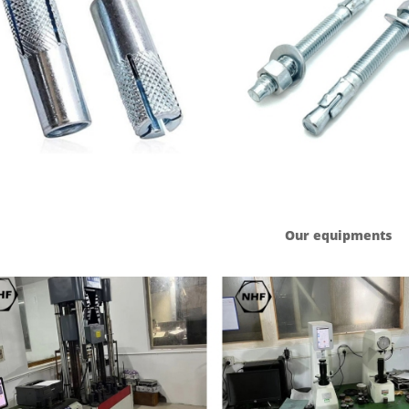
Our equipments