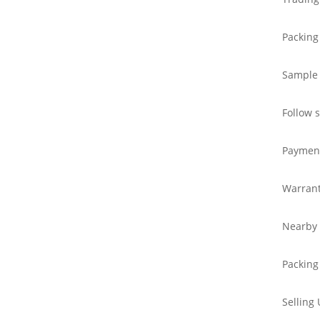
Packing
Sample
Follow 
Paymen
Warran
Nearby 
Packing
Selling 