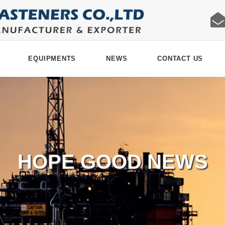
EQUIPMENTS
NEWS
CONTACT US
HOPE GOOD NEWS