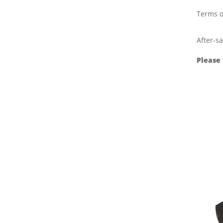
Terms o
After-sa
Please