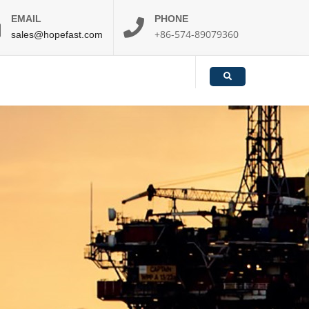
EMAIL
PHONE
+86-574-89079360
sales@hopefast.com