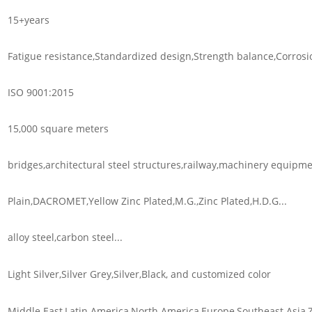
15+years
Fatigue resistance,Standardized design,Strength balance,Corrosio
ISO 9001:2015
15,000 square meters
bridges,architectural steel structures,railway,machinery equipmen
Plain,DACROMET,Yellow Zinc Plated,M.G.,Zinc Plated,H.D.G...
alloy steel,carbon steel...
Light Silver,Silver Grey,Silver,Black, and customized color
Middle East,Latin America,North America,Europe,Southeast Asia,Z