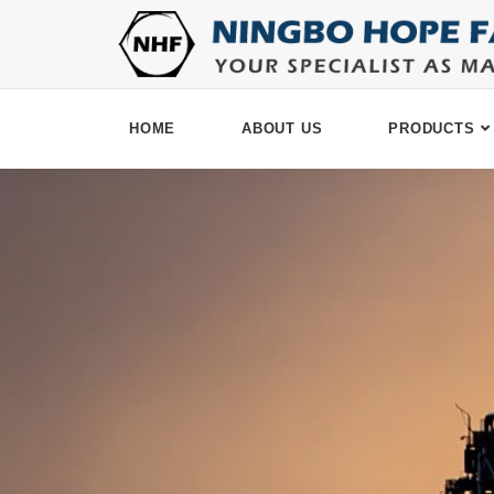
HOME
ABOUT US
PRODUCTS