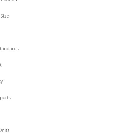
 Size
standards
t
ty
ports
Units