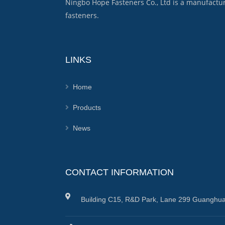
Ningbo Hope Fasteners Co., Ltd is a manufactu
fasteners.
LINKS
Home
Products
News
CONTACT INFORMATION
Building C15, R&D Park, Lane 299 Guanghua