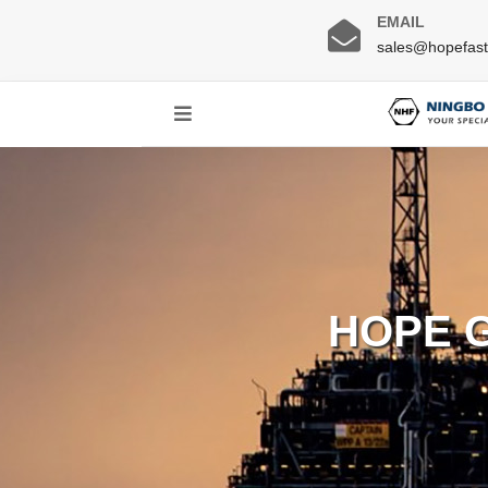
EMAIL
sales@hopefas
HOPE 