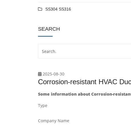
SS304 SS316
SEARCH
2025-08-30
Corrosion-resistant HVAC Duct 
Some information about Corrosion-resistant 
Type
Company Name