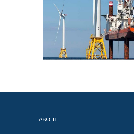
ABOUT