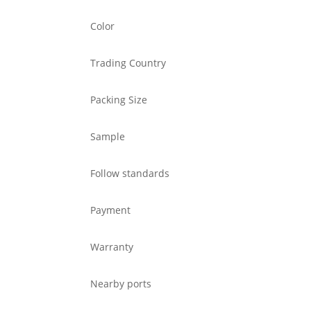
Color
Trading Country
Packing Size
Sample
Follow standards
Payment
Warranty
Nearby ports