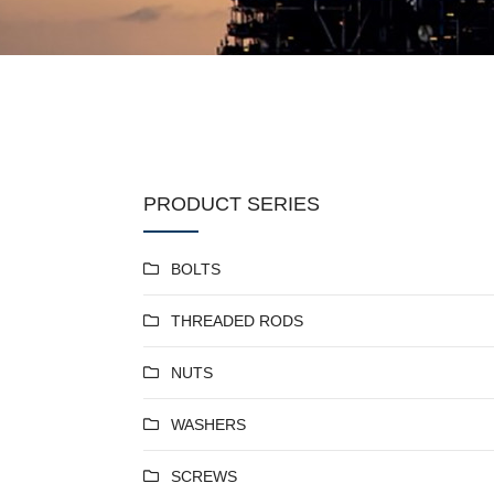
PRODUCT SERIES
BOLTS
THREADED RODS
NUTS
WASHERS
SCREWS