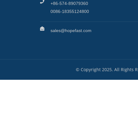
+86-574-89079360
0086-18355124800
sales@hopefast.com
© Copyright 2025. All Rights 