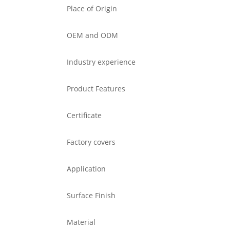
Place of Origin
OEM and ODM
Industry experience
Product Features
Certificate
Factory covers
Application
Surface Finish
Material