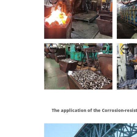
The application of the Corrosion-resis