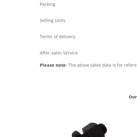
Packing
Selling Units
Terms of delivery
After-sales Service
Please note
: The above table data is for refer
Our