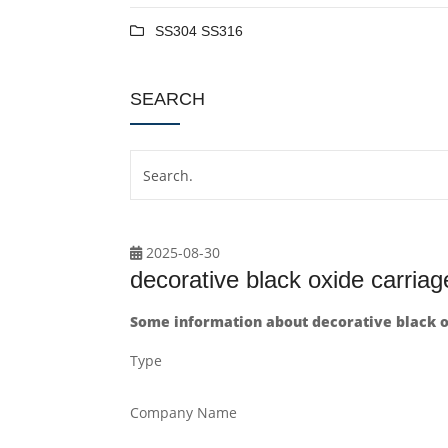
SS304 SS316
SEARCH
2025-08-30
decorative black oxide carriag
Some information about decorative black ox
Type
Company Name