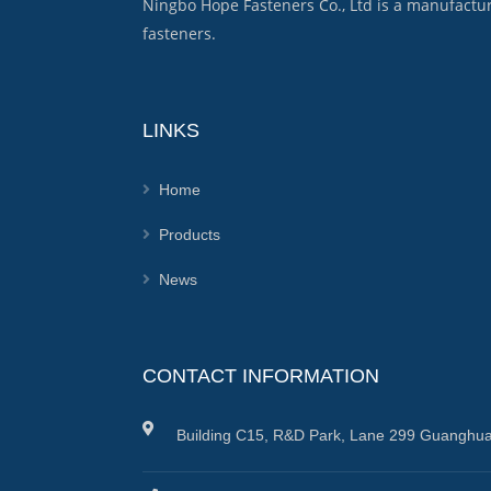
Ningbo Hope Fasteners Co., Ltd is a manufactu
fasteners.
LINKS
Home
Products
News
CONTACT INFORMATION
Building C15, R&D Park, Lane 299 Guanghua