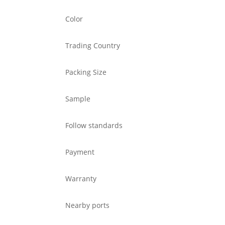
Color
Trading Country
Packing Size
Sample
Follow standards
Payment
Warranty
Nearby ports