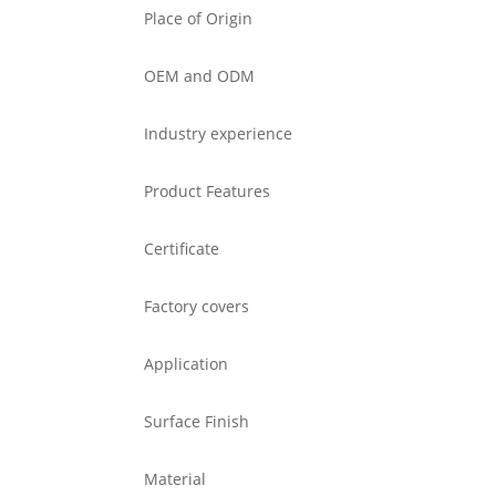
Place of Origin
OEM and ODM
Industry experience
Product Features
Certificate
Factory covers
Application
Surface Finish
Material