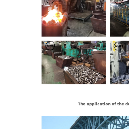
The application of the d