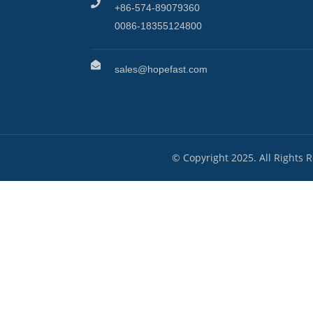
+86-574-89079360
0086-18355124800
sales@hopefast.com
© Copyright 2025. All Rights 