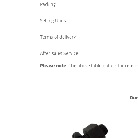
Packing
Selling Units
Terms of delivery
After-sales Service
Please note
: The above table data is for refer
Our