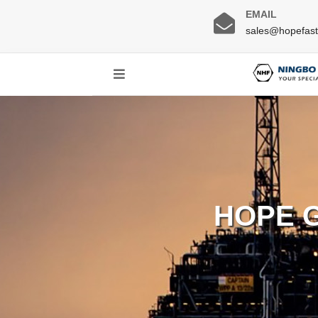
EMAIL
sales@hopefas
HOPE 