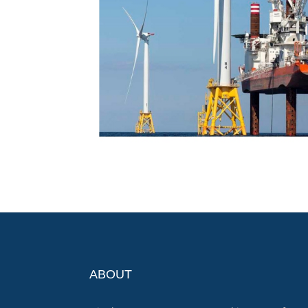
ABOUT