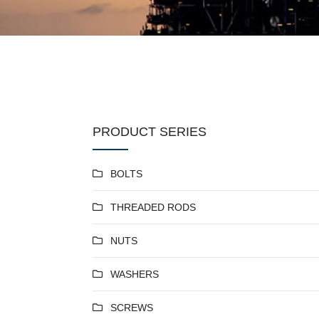
PRODUCT SERIES
BOLTS
THREADED RODS
NUTS
WASHERS
SCREWS