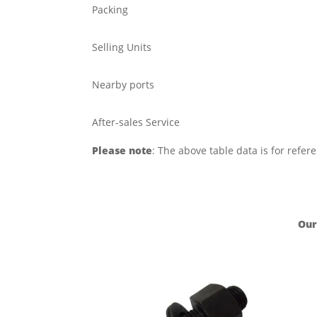
Packing
Selling Units
Nearby ports
After-sales Service
Please note
: The above table data is for refer
Our