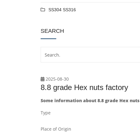
SS304 SS316
SEARCH
2025-08-30
8.8 grade Hex nuts factory
Some information about 8.8 grade Hex nuts 
Type
Place of Origin