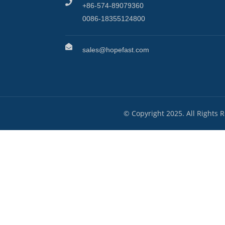
+86-574-89079360
0086-18355124800
sales@hopefast.com
© Copyright 2025. All Rights 