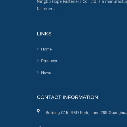
Ningbo Hope Fasteners Co., Ltd is a manufactu
fasteners.
LINKS
Home
Products
News
CONTACT INFORMATION
Building C15, R&D Park, Lane 299 Guanghua