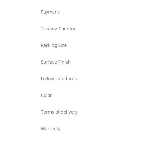
Payment
Trading Country
Packing Size
Surface Finish
Follow standards
Color
Terms of delivery
Warranty