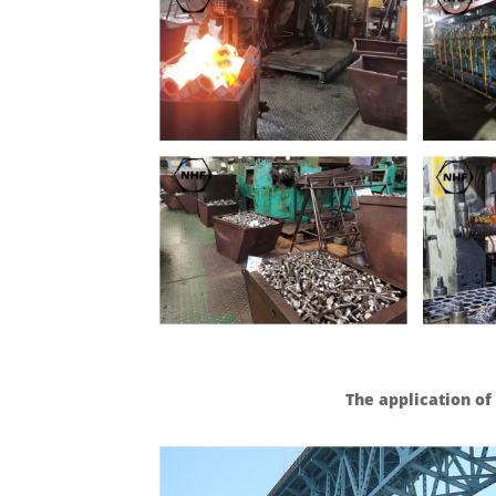
The application of