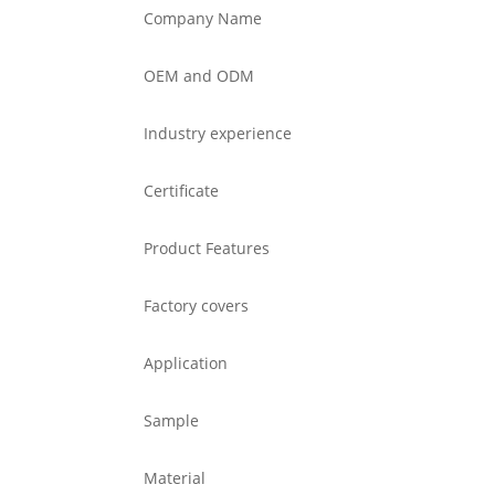
Company Name
OEM and ODM
Industry experience
Certificate
Product Features
Factory covers
Application
Sample
Material