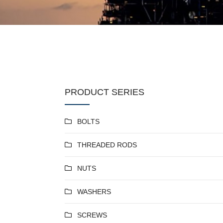
PRODUCT SERIES
BOLTS
THREADED RODS
NUTS
WASHERS
SCREWS