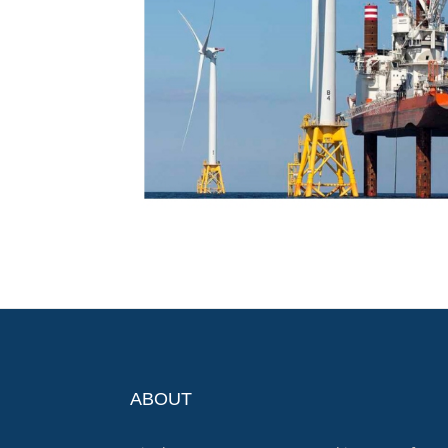
ABOUT