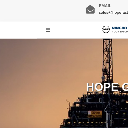
EMAIL
sales@hopefas
HOPE 