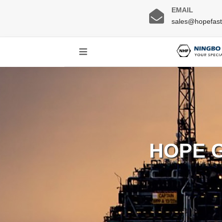
EMAIL
sales@hopefas
HOPE 