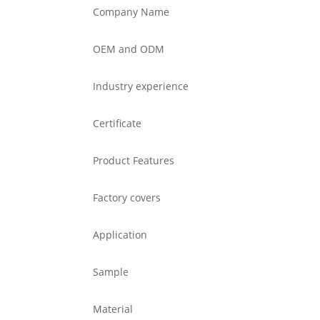
Company Name
OEM and ODM
Industry experience
Certificate
Product Features
Factory covers
Application
Sample
Material