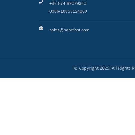
+86-574-89079360
0086-18355124800
sales@hopefast.com
© Copyright 2025. All Rights 