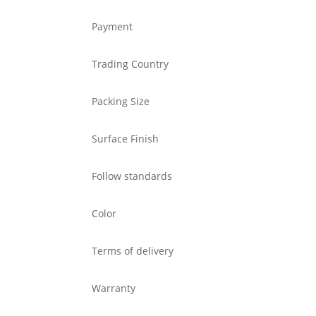
Payment
Trading Country
Packing Size
Surface Finish
Follow standards
Color
Terms of delivery
Warranty