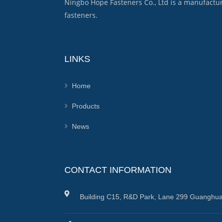
Ningbo Hope Fasteners Co., Ltd is a manufactu
fasteners.
LINKS
Home
Products
News
CONTACT INFORMATION
Building C15, R&D Park, Lane 299 Guanghua