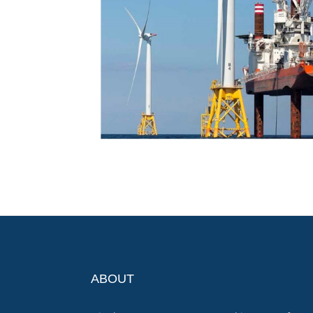
ABOUT