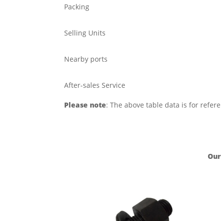
Packing
Selling Units
Nearby ports
After-sales Service
Please note
: The above table data is for refer
Our