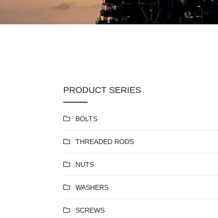
PRODUCT SERIES
BOLTS
THREADED RODS
NUTS
WASHERS
SCREWS