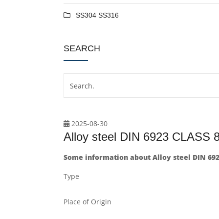
SS304 SS316
SEARCH
2025-08-30
Alloy steel DIN 6923 CLAS
Some information about Alloy steel DIN 69
Type
Place of Origin