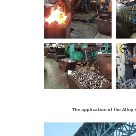
The application of the Allo