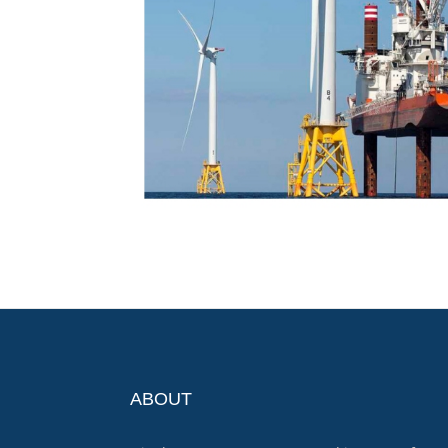
ABOUT