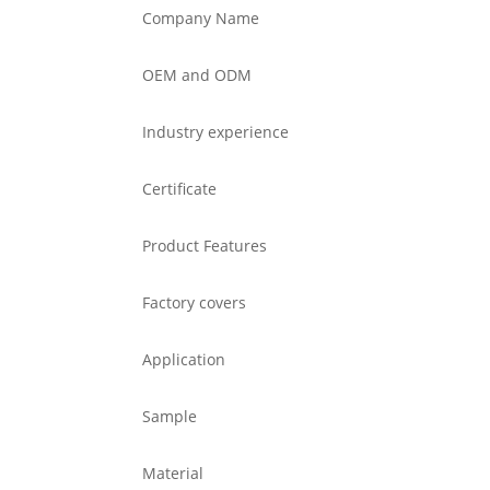
Company Name
OEM and ODM
Industry experience
Certificate
Product Features
Factory covers
Application
Sample
Material