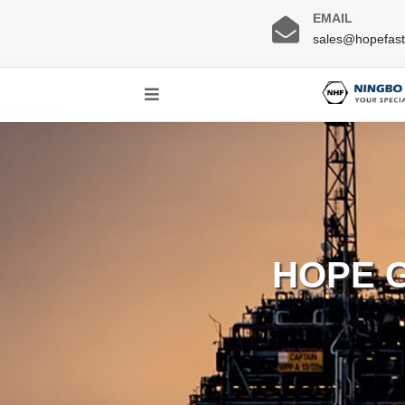
EMAIL
sales@hopefas
HOPE 