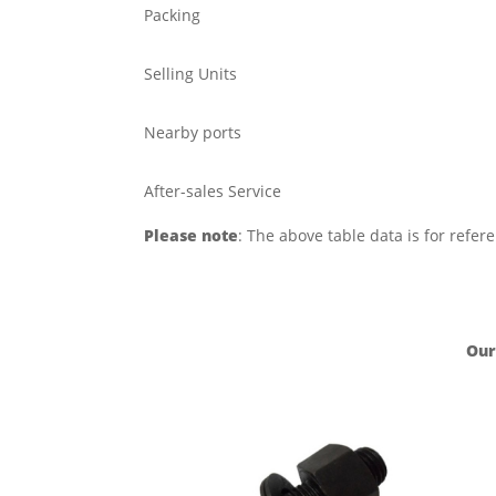
Packing
Selling Units
Nearby ports
After-sales Service
Please note
: The above table data is for refer
Our