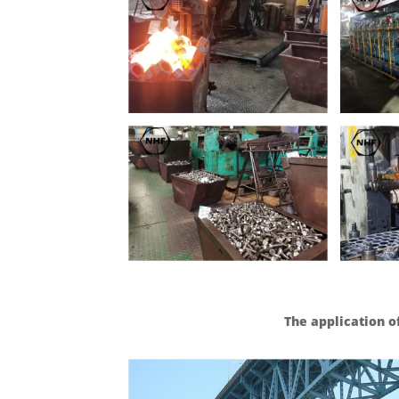
The application o