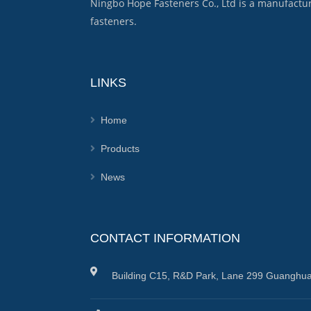
Ningbo Hope Fasteners Co., Ltd is a manufactu
fasteners.
LINKS
Home
Products
News
CONTACT INFORMATION
Building C15, R&D Park, Lane 299 Guanghua