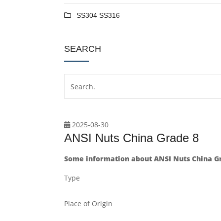
SS304 SS316
SEARCH
2025-08-30
ANSI Nuts China Grade 8
Some information about ANSI Nuts China Gr
Type
Place of Origin