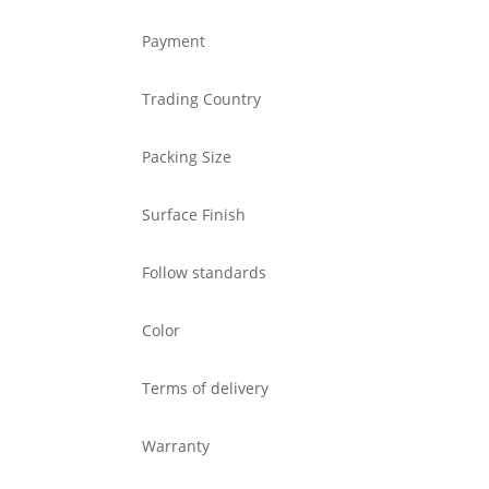
Payment
Trading Country
Packing Size
Surface Finish
Follow standards
Color
Terms of delivery
Warranty