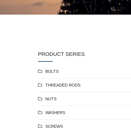
PRODUCT SERIES
BOLTS
THREADED RODS
NUTS
WASHERS
SCREWS