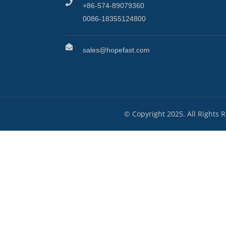
+86-574-89079360
0086-18355124800
sales@hopefast.com
© Copyright 2025. All Rights 