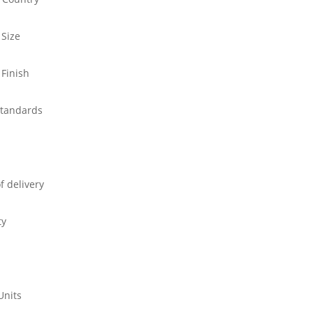
 Size
 Finish
standards
f delivery
ty
Units