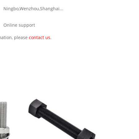
Ningbo,Wenzhou,Shanghai...
Online support
rmation, please
contact us
.