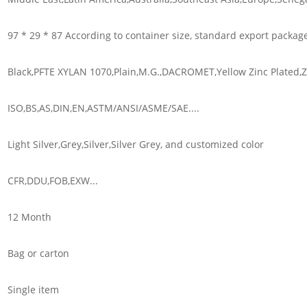
97 * 29 * 87 According to container size, standard export packag
Black,PFTE XYLAN 1070,Plain,M.G.,DACROMET,Yellow Zinc Plated,Zi
ISO,BS,AS,DIN,EN,ASTM/ANSI/ASME/SAE....
Light Silver,Grey,Silver,Silver Grey, and customized color
CFR,DDU,FOB,EXW...
12 Month
Bag or carton
Single item