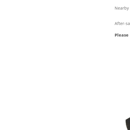
Nearby 
After-sa
Please