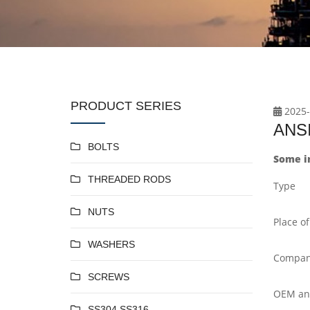
PRODUCT SERIES
2025-
ANSI
BOLTS
Some i
THREADED RODS
Type
NUTS
Place of
WASHERS
Compan
SCREWS
OEM a
SS304 SS316