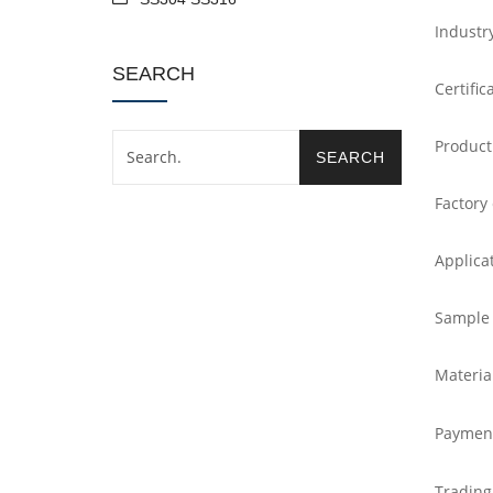
Industr
SEARCH
Certific
Product
Factory
Applica
Sample
Materia
Paymen
Trading