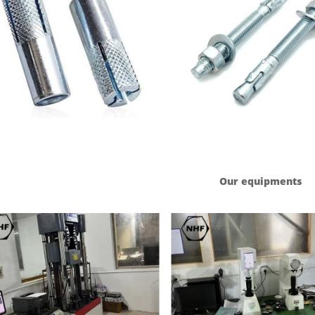
Our equipments