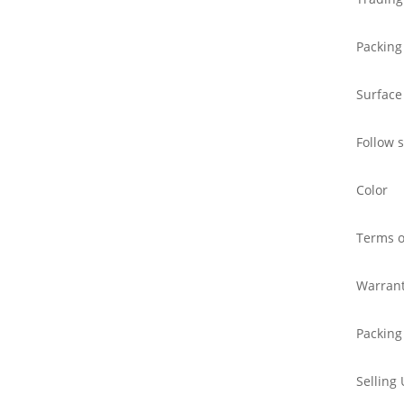
Packing
Surface
Follow 
Color
Terms o
Warran
Packing
Selling 