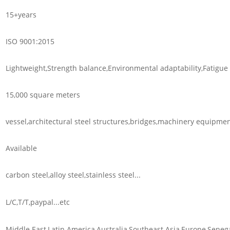
15+years
ISO 9001:2015
Lightweight,Strength balance,Environmental adaptability,Fatigue r
15,000 square meters
vessel,architectural steel structures,bridges,machinery equipment
Available
carbon steel,alloy steel,stainless steel...
L/C,T/T,paypal...etc
Middle East,Latin America,Australia,Southeast Asia,Europe,Senega