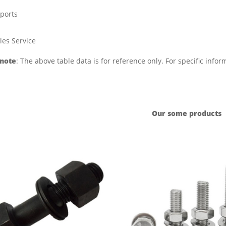
ports
les Service
 note
: The above table data is for reference only. For specific info
Our some products