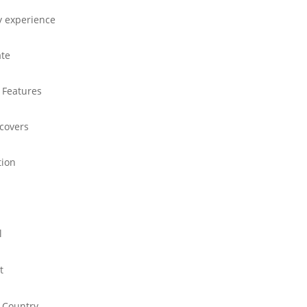
y experience
ate
 Features
 covers
tion
l
t
 Country