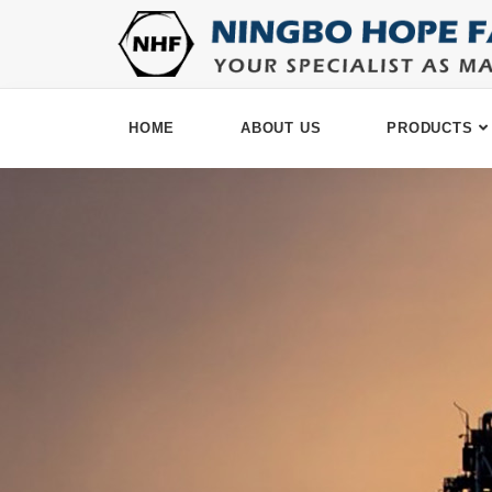
HOME
ABOUT US
PRODUCTS