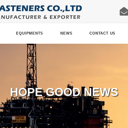
EQUIPMENTS
NEWS
CONTACT US
HOPE GOOD NEWS