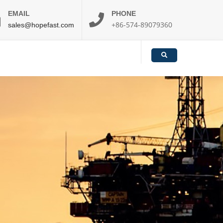
EMAIL
PHONE
+86-574-89079360
sales@hopefast.com