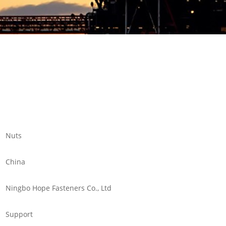
Nuts
China
Ningbo Hope Fasteners Co., Ltd
Support