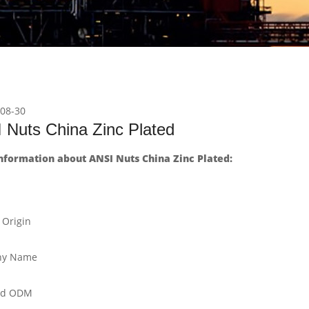
08-30
 Nuts China Zinc Plated
nformation about ANSI Nuts China Zinc Plated:
 Origin
y Name
nd ODM