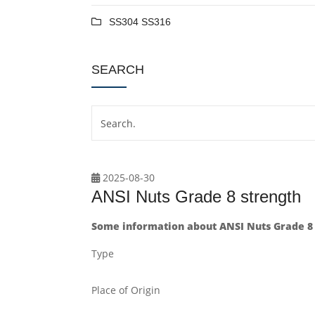
SS304 SS316
SEARCH
2025-08-30
ANSI Nuts Grade 8 strength
Some information about ANSI Nuts Grade 8 
Type
Place of Origin