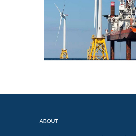
ABOUT