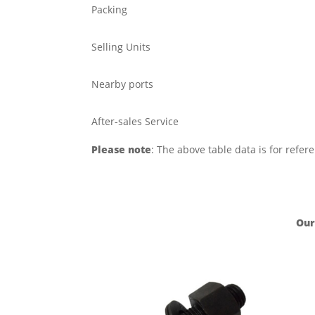
Packing
Selling Units
Nearby ports
After-sales Service
Please note
: The above table data is for refer
Our