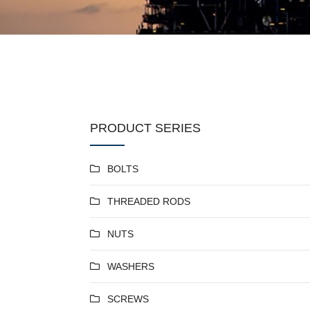
PRODUCT SERIES
BOLTS
THREADED RODS
NUTS
WASHERS
SCREWS