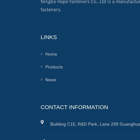
Ningbo Hope Fasteners Co., Ltd is a manufactu
fasteners.
LINKS
Home
Products
News
CONTACT INFORMATION
Building C15, R&D Park, Lane 299 Guanghua