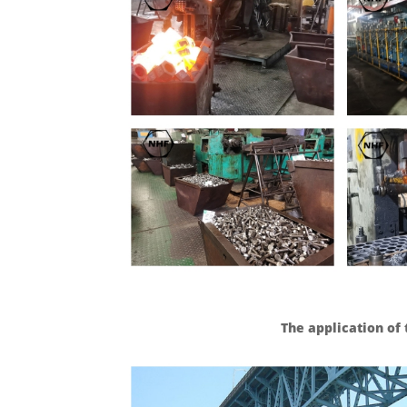
The application of