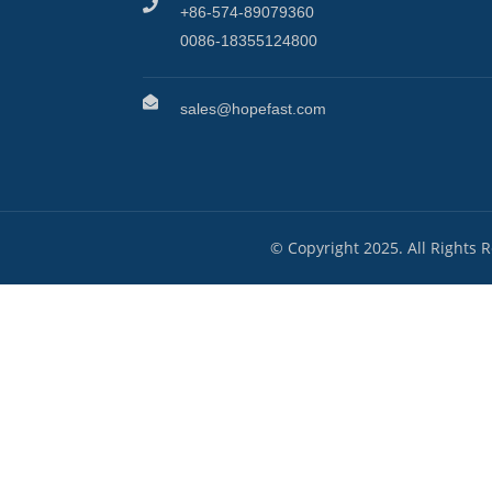
+86-574-89079360
0086-18355124800
sales@hopefast.com
© Copyright 2025. All Rights 