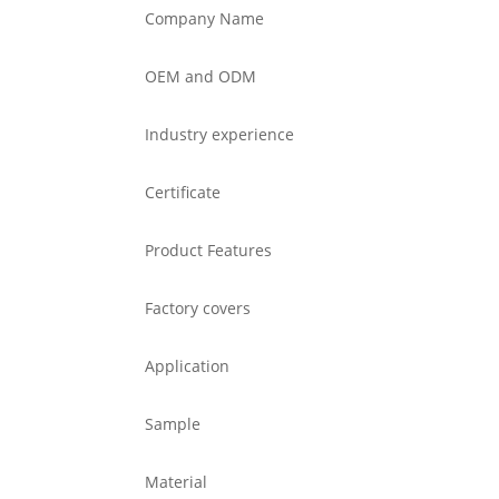
Company Name
OEM and ODM
Industry experience
Certificate
Product Features
Factory covers
Application
Sample
Material