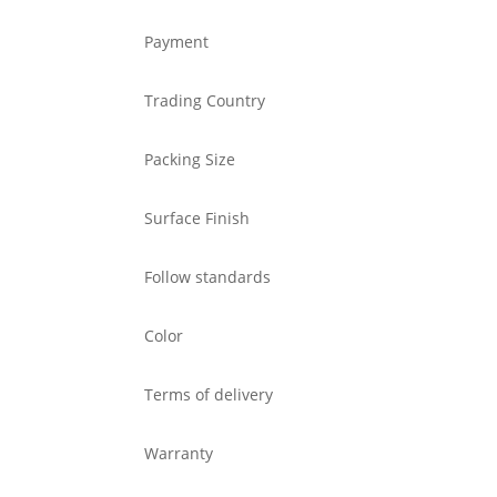
Payment
Trading Country
Packing Size
Surface Finish
Follow standards
Color
Terms of delivery
Warranty