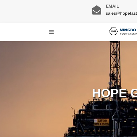
EMAIL
sales@hopefas
HOPE 