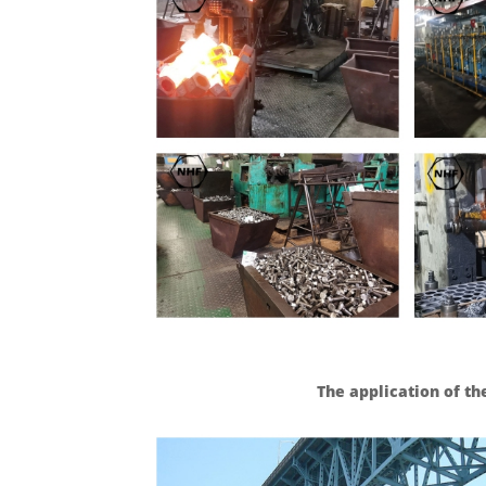
The application of th