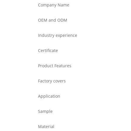
Company Name
OEM and ODM
Industry experience
Certificate
Product Features
Factory covers
Application
Sample
Material