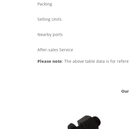
Packing
Selling Units
Nearby ports
After-sales Service
Please note
: The above table data is for refer
Our