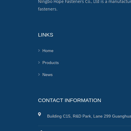
Ningbo Hope Fasteners Co., Ltd is a manufactu
fasteners.
LINKS
Home
Products
News
CONTACT INFORMATION
Building C15, R&D Park, Lane 299 Guanghua