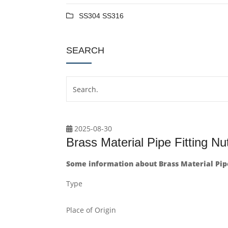
SS304 SS316
SEARCH
2025-08-30
Brass Material Pipe Fitting Nu
Some information about Brass Material Pipe
Type
Place of Origin