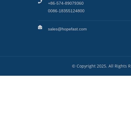
+86-574-89079360
0086-18355124800
sales@hopefast.com
© Copyright 2025. All Rights 