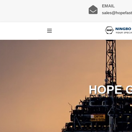
EMAIL
sales@hopefas
HOPE 