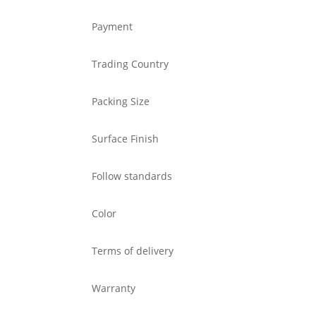
Payment
Trading Country
Packing Size
Surface Finish
Follow standards
Color
Terms of delivery
Warranty