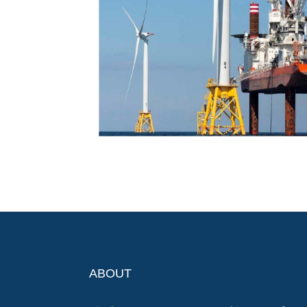
ABOUT