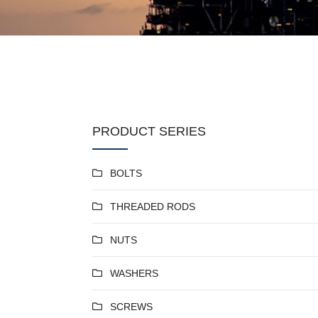
PRODUCT SERIES
BOLTS
THREADED RODS
NUTS
WASHERS
SCREWS