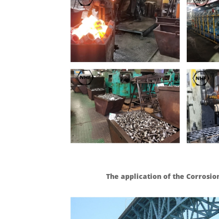
The application of the Corrosio