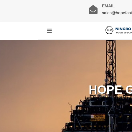
EMAIL
sales@hopefas
HOPE 