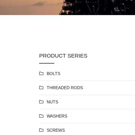
PRODUCT SERIES
BOLTS
THREADED RODS
NUTS
WASHERS
SCREWS