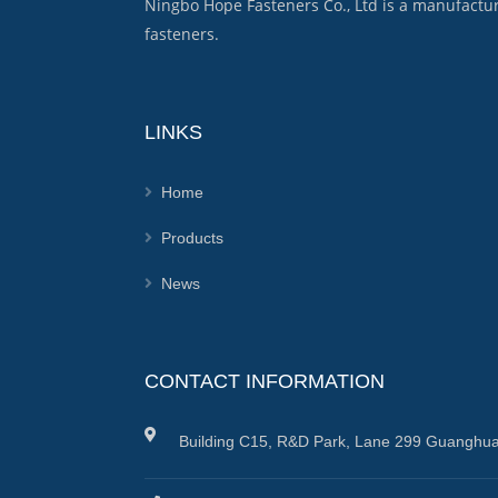
Ningbo Hope Fasteners Co., Ltd is a manufactu
fasteners.
LINKS
Home
Products
News
CONTACT INFORMATION
Building C15, R&D Park, Lane 299 Guanghua