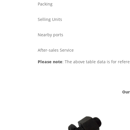
Packing
Selling Units
Nearby ports
After-sales Service
Please note
: The above table data is for refer
Our