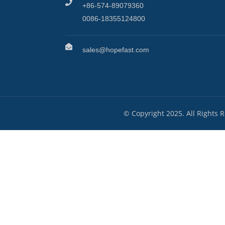
+86-574-89079360
0086-18355124800
sales@hopefast.com
© Copyright 2025. All Rights 