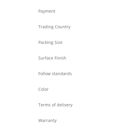
Payment
Trading Country
Packing Size
Surface Finish
Follow standards
Color
Terms of delivery
Warranty