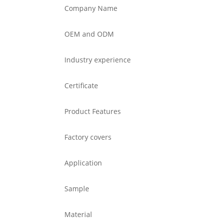
Company Name
OEM and ODM
Industry experience
Certificate
Product Features
Factory covers
Application
Sample
Material