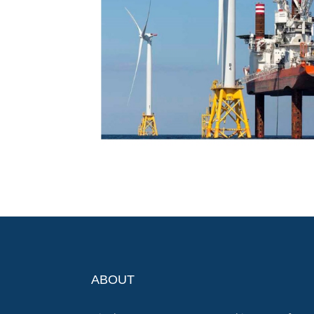
ABOUT