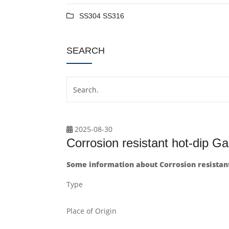
SS304 SS316
SEARCH
2025-08-30
Corrosion resistant hot-dip Ga
Some information about Corrosion resistant
Type
Place of Origin