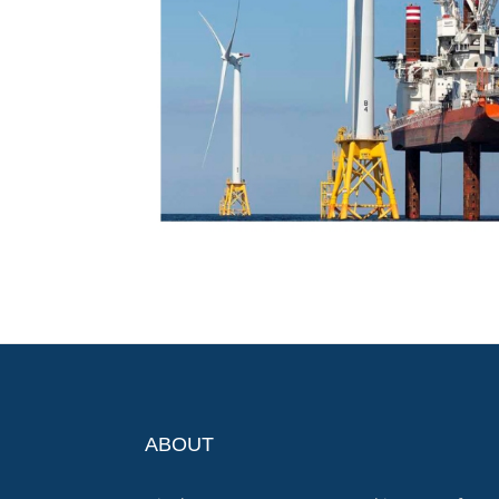
ABOUT