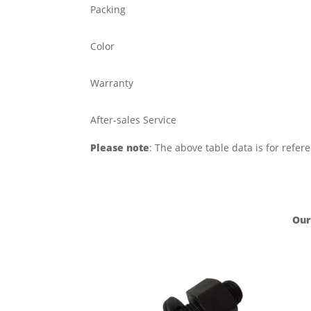
Packing
Color
Warranty
After-sales Service
Please note
: The above table data is for refer
Our