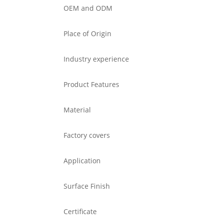
OEM and ODM
Place of Origin
Industry experience
Product Features
Material
Factory covers
Application
Surface Finish
Certificate