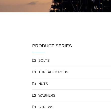
PRODUCT SERIES
BOLTS
THREADED RODS
NUTS
WASHERS
SCREWS