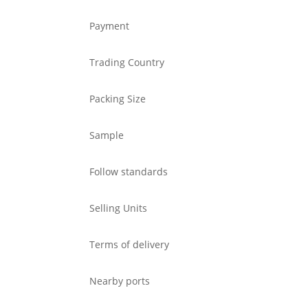
Payment
Trading Country
Packing Size
Sample
Follow standards
Selling Units
Terms of delivery
Nearby ports