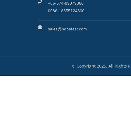
+86-574-89079360
0086-18355124800
sales@hopefast.com
© Copyright 2025. All Rights 