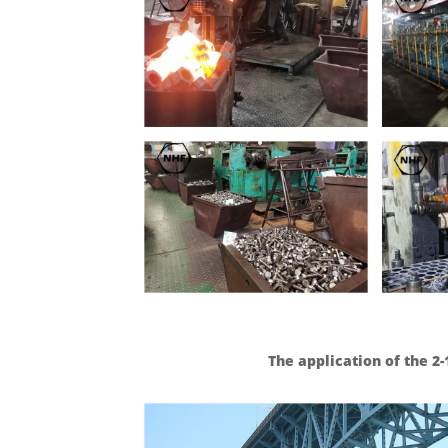
The application of the 2-