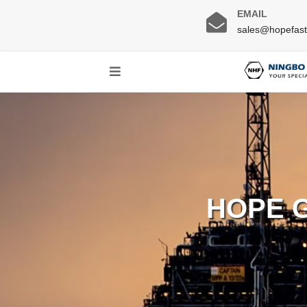
EMAIL
sales@hopefas
HOPE 