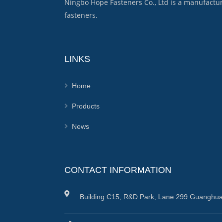
Ningbo Hope Fasteners Co., Ltd is a manufactu
fasteners.
LINKS
Home
Products
News
CONTACT INFORMATION
Building C15, R&D Park, Lane 299 Guanghua