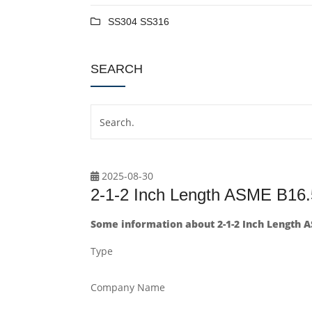
SS304 SS316
SEARCH
2025-08-30
2-1-2 Inch Length ASME B16.
Some information about 2-1-2 Inch Length A
Type
Company Name