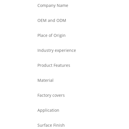
Company Name
OEM and ODM
Place of Origin
Industry experience
Product Features
Material
Factory covers
Application
Surface Finish