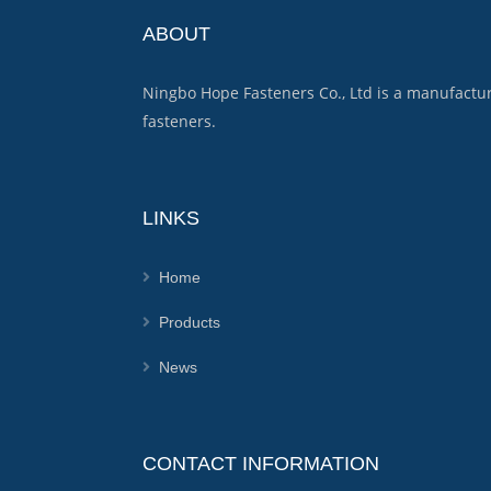
ABOUT
Ningbo Hope Fasteners Co., Ltd is a manufactu
fasteners.
LINKS
Home
Products
News
CONTACT INFORMATION