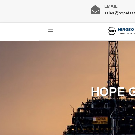
EMAIL
sales@hopefas
HOPE 