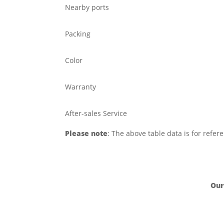
Nearby ports
Packing
Color
Warranty
After-sales Service
Please note
: The above table data is for refer
Our