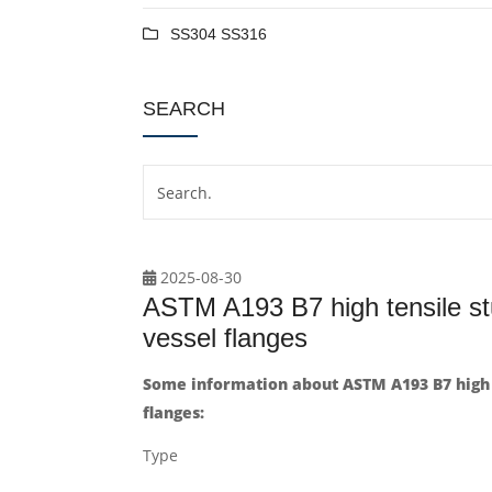
SS304 SS316
SEARCH
2025-08-30
ASTM A193 B7 high tensile stu
vessel flanges
Some information about ASTM A193 B7 high t
flanges:
Type