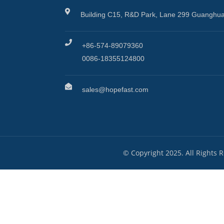
Building C15, R&D Park, Lane 299 Guanghua
+86-574-89079360
0086-18355124800
sales@hopefast.com
© Copyright 2025. All Rights 