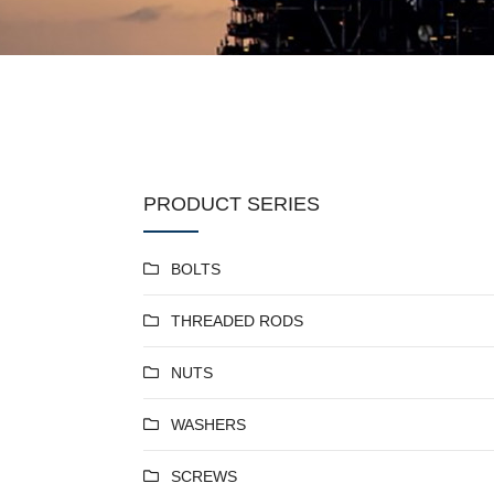
PRODUCT SERIES
BOLTS
THREADED RODS
NUTS
WASHERS
SCREWS