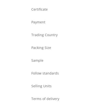
Certificate
Payment
Trading Country
Packing Size
Sample
Follow standards
Selling Units
Terms of delivery