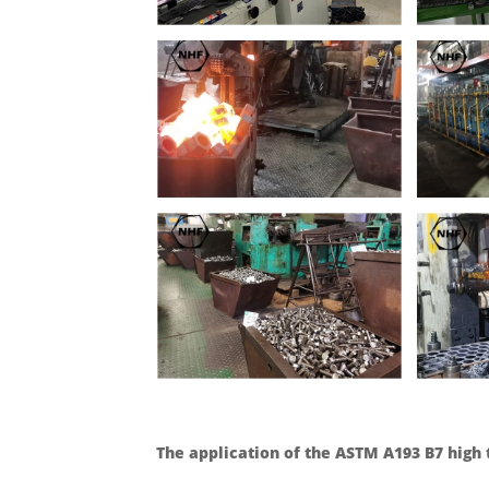
The application of the ASTM A193 B7 high 