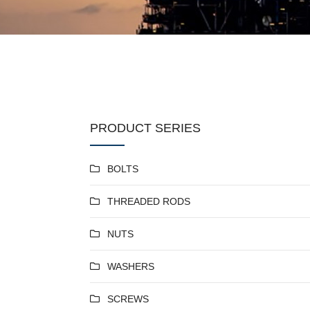
PRODUCT SERIES
BOLTS
THREADED RODS
NUTS
WASHERS
SCREWS