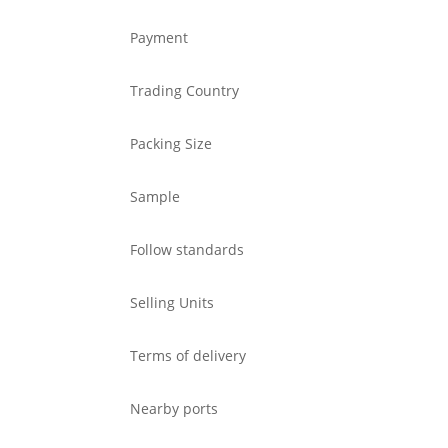
Payment
Trading Country
Packing Size
Sample
Follow standards
Selling Units
Terms of delivery
Nearby ports