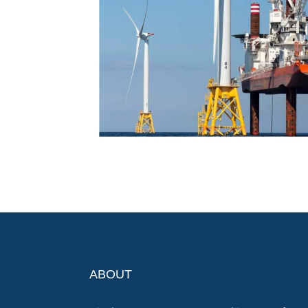
ABOUT