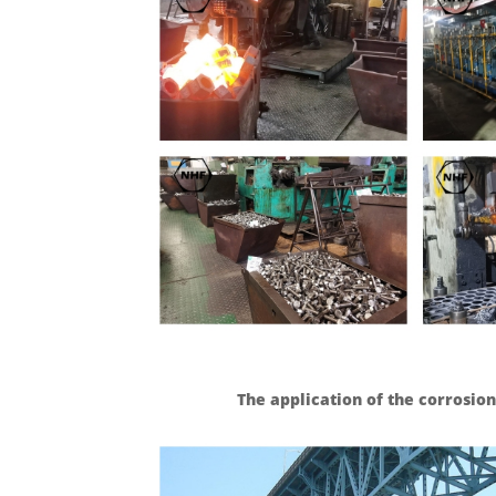
The application of the corrosion 