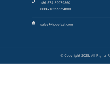
+86-574-89079360
0086-18355124800
sales@hopefast.com
© Copyright 2025. All Rights 