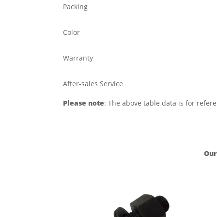
Packing
Color
Warranty
After-sales Service
Please note
: The above table data is for refer
Our