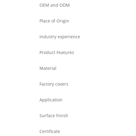
OEM and ODM
Place of Origin
Industry experience
Product Features
Material
Factory covers
Application
Surface Finish
Certificate