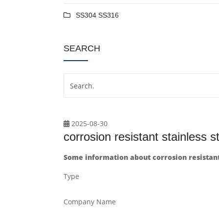
SS304 SS316
SEARCH
2025-08-30
corrosion resistant stainless s
Some information about corrosion resistant 
Type
Company Name