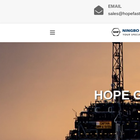
EMAIL
sales@hopefas
HOPE 