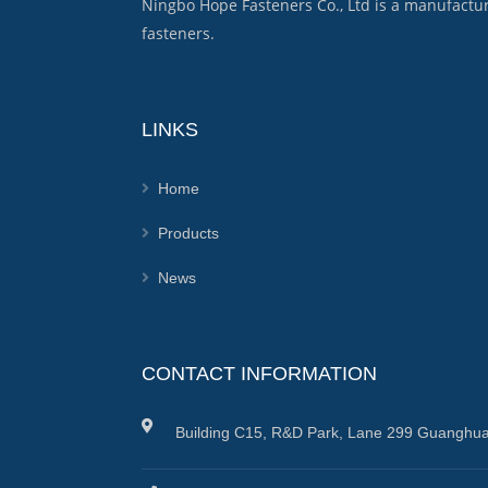
Ningbo Hope Fasteners Co., Ltd is a manufactu
fasteners.
LINKS
Home
Products
News
CONTACT INFORMATION
Building C15, R&D Park, Lane 299 Guanghua