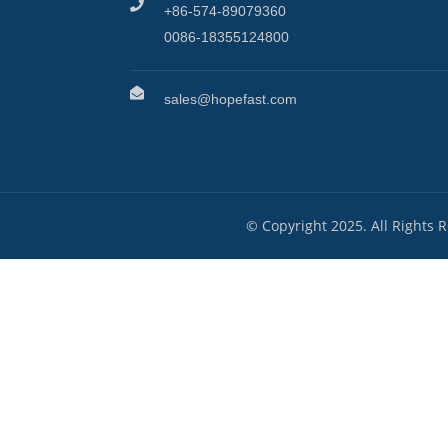
+86-574-89079360
0086-18355124800
sales@hopefast.com
© Copyright 2025. All Rights 