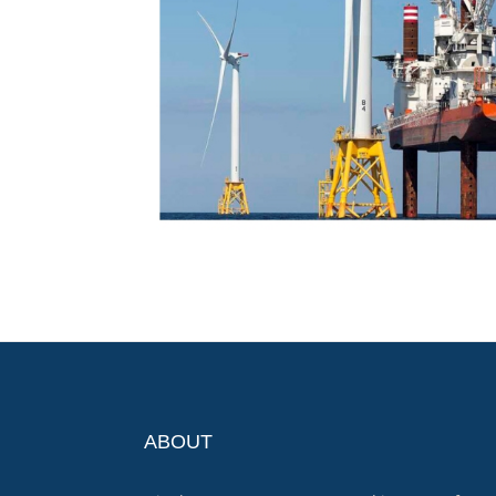
ABOUT