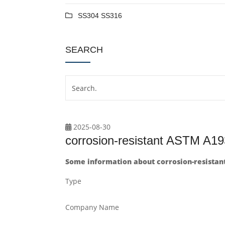
SS304 SS316
SEARCH
2025-08-30
corrosion-resistant ASTM A19
Some information about corrosion-resistan
Type
Company Name