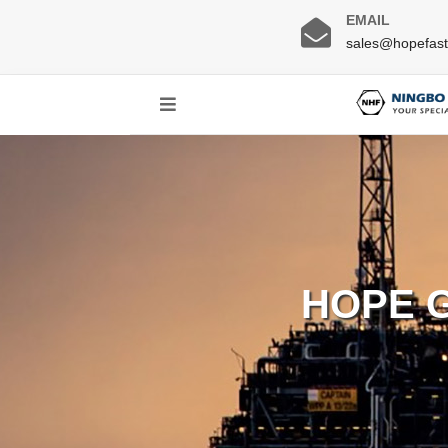
EMAIL
sales@hopefas
HOPE 