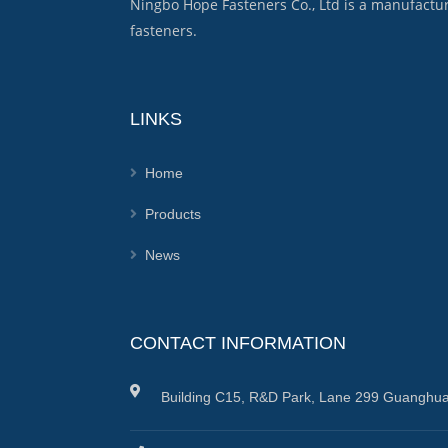
Ningbo Hope Fasteners Co., Ltd is a manufactu
fasteners.
LINKS
Home
Products
News
CONTACT INFORMATION
Building C15, R&D Park, Lane 299 Guanghua