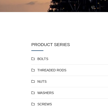
PRODUCT SERIES
BOLTS
THREADED RODS
NUTS
WASHERS
SCREWS