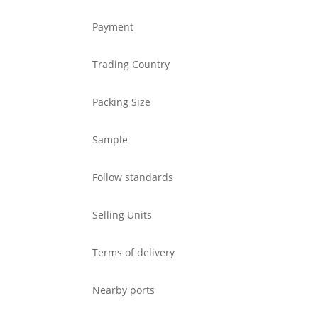
Payment
Trading Country
Packing Size
Sample
Follow standards
Selling Units
Terms of delivery
Nearby ports