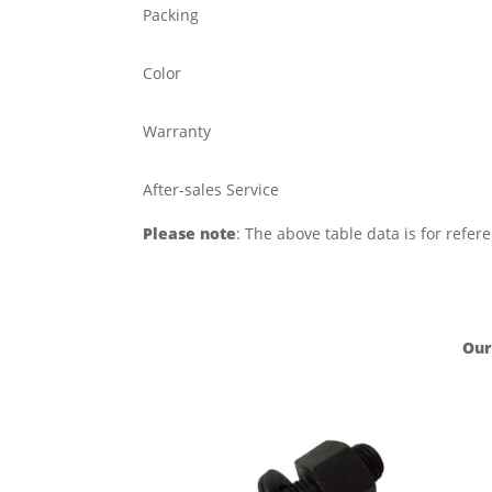
Packing
Color
Warranty
After-sales Service
Please note
: The above table data is for refer
Our