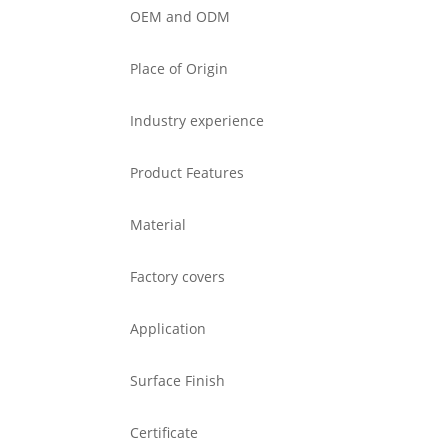
OEM and ODM
Place of Origin
Industry experience
Product Features
Material
Factory covers
Application
Surface Finish
Certificate