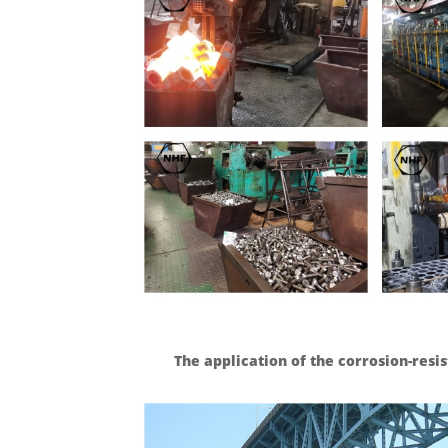
The application of the corrosion-res