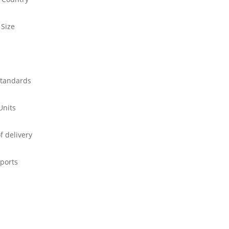
 Size
standards
Units
f delivery
ports