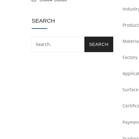
Industr
SEARCH
Product
Materia
Factory
Applica
Surface
Certific
Paymen
Trading