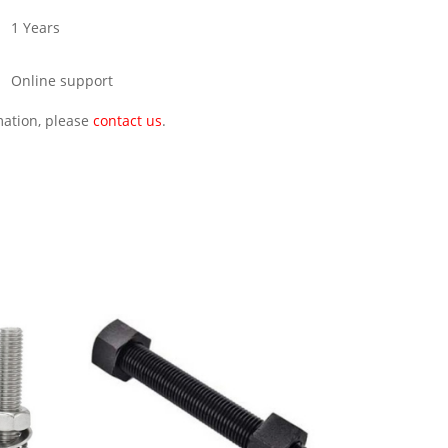
1 Years
Online support
rmation, please
contact us
.