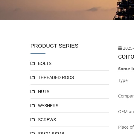
PRODUCT SERIES
2025-
corr
BOLTS
Some i
THREADED RODS
Type
NUTS
Compan
WASHERS
OEM a
SCREWS
Place of
SS304 SS316