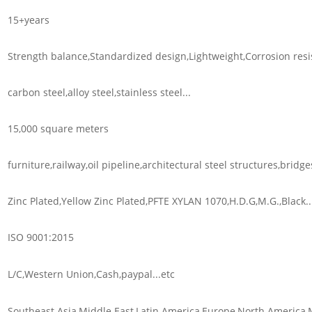
15+years
Strength balance,Standardized design,Lightweight,Corrosion resis
carbon steel,alloy steel,stainless steel...
15,000 square meters
furniture,railway,oil pipeline,architectural steel structures,bridges
Zinc Plated,Yellow Zinc Plated,PFTE XYLAN 1070,H.D.G,M.G.,Black..
ISO 9001:2015
L/C,Western Union,Cash,paypal...etc
Southeast Asia,Middle East,Latin America,Europe,North America,M