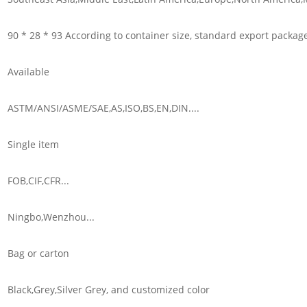
90 * 28 * 93 According to container size, standard export packag
Available
ASTM/ANSI/ASME/SAE,AS,ISO,BS,EN,DIN....
Single item
FOB,CIF,CFR...
Ningbo,Wenzhou...
Bag or carton
Black,Grey,Silver Grey, and customized color