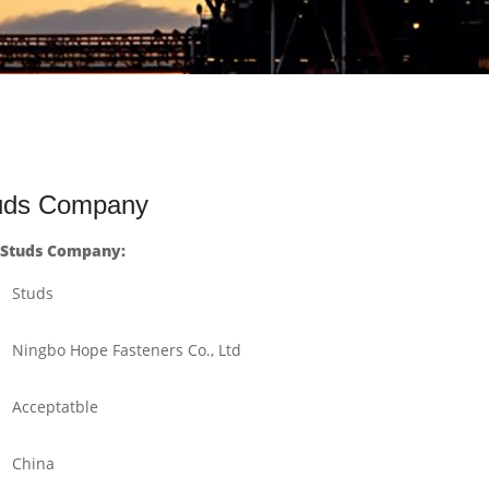
tuds Company
 Studs Company:
Studs
Ningbo Hope Fasteners Co., Ltd
Acceptatble
China