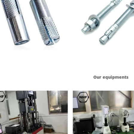
Our equipments