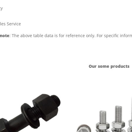
ty
les Service
 note
: The above table data is for reference only. For specific info
Our some products