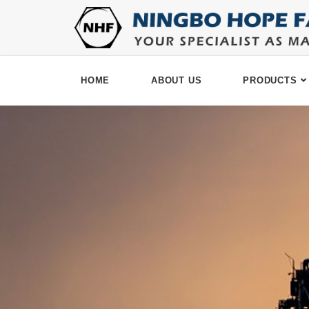
HOME
ABOUT US
PRODUCTS