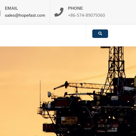
EMAIL
PHONE
+86-574-89079360
sales@hopefast.com