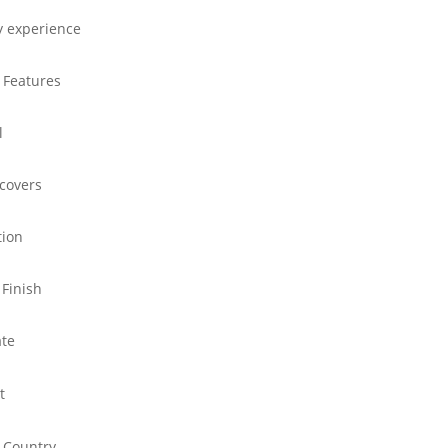
y experience
 Features
l
 covers
tion
 Finish
ate
t
 Country