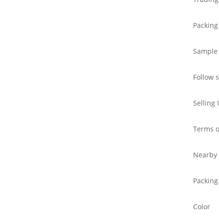
Packing
Sample
Follow 
Selling 
Terms o
Nearby 
Packing
Color