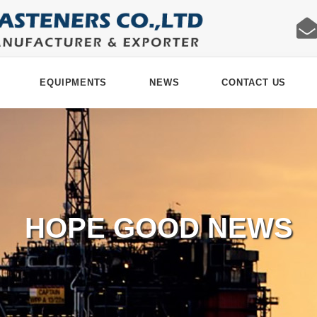
EQUIPMENTS
NEWS
CONTACT US
HOPE GOOD NEWS