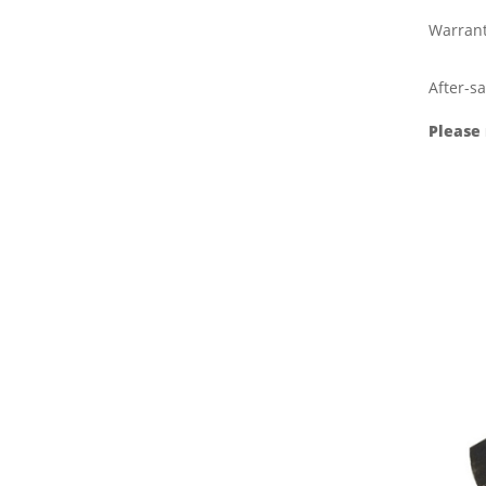
Warran
After-sa
Please