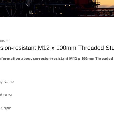
08-30
osion-resistant M12 x 100mm Threaded S
nformation about corrosion-resistant M12 x 100mm Threaded
y Name
nd ODM
 Origin