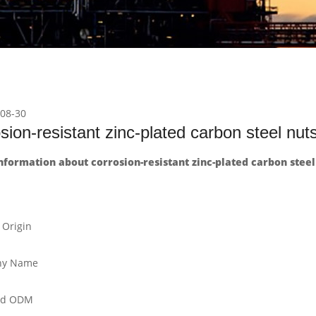
08-30
sion-resistant zinc-plated carbon steel nut
formation about corrosion-resistant zinc-plated carbon steel
 Origin
y Name
nd ODM