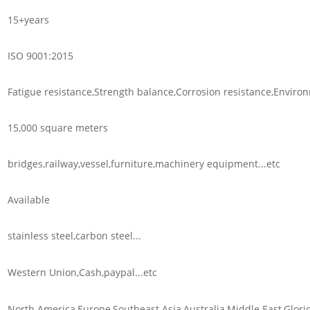
15+years
ISO 9001:2015
Fatigue resistance,Strength balance,Corrosion resistance,Environm
15,000 square meters
bridges,railway,vessel,furniture,machinery equipment...etc
Available
stainless steel,carbon steel...
Western Union,Cash,paypal...etc
North America,Europe,Southeast Asia,Australia,Middle East,Glorio