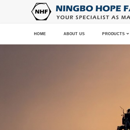
HOME
ABOUT US
PRODUCTS