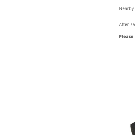
Nearby 
After-sa
Please