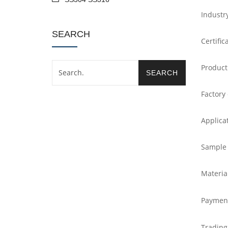
Industr
SEARCH
Certific
Product
Factory
Applica
Sample
Materia
Paymen
Trading