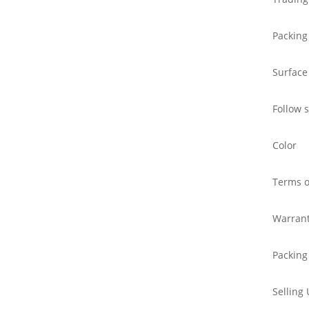
Packing
Surface
Follow 
Color
Terms o
Warran
Packing
Selling 