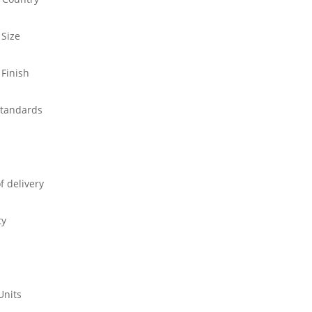
 Size
 Finish
standards
f delivery
ty
Units