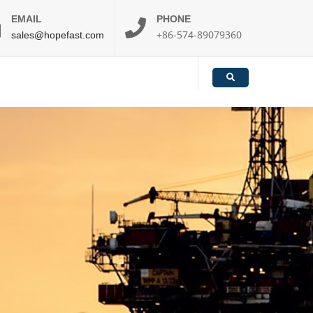
EMAIL
PHONE
+86-574-89079360
sales@hopefast.com