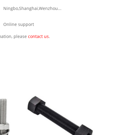
Ningbo,Shanghai,Wenzhou...
Online support
rmation, please
contact us
.