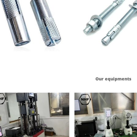
Our equipments