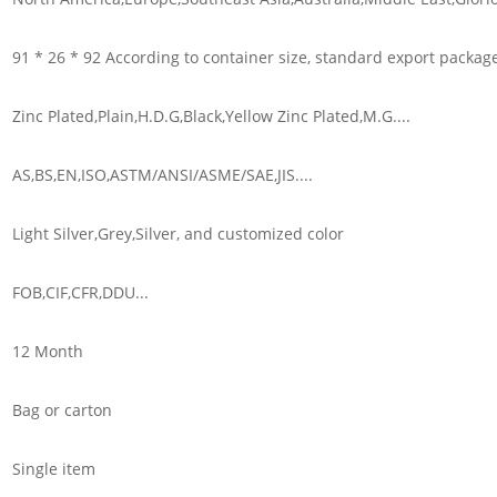
91 * 26 * 92 According to container size, standard export packag
Zinc Plated,Plain,H.D.G,Black,Yellow Zinc Plated,M.G....
AS,BS,EN,ISO,ASTM/ANSI/ASME/SAE,JIS....
Light Silver,Grey,Silver, and customized color
FOB,CIF,CFR,DDU...
12 Month
Bag or carton
Single item