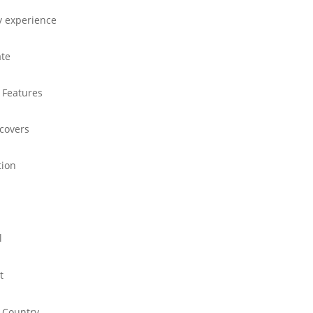
y experience
ate
 Features
 covers
tion
l
t
 Country