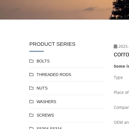
PRODUCT SERIES
2025-
corro
BOLTS
Some in
THREADED RODS
Type
NUTS
Place of
WASHERS
Compan
SCREWS
OEM a
SS304 SS316