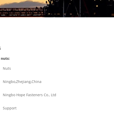
s
 nuts:
Nuts
Ningbo,Zhejiang,China
Ningbo Hope Fasteners Co., Ltd
Support