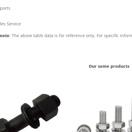
ports
les Service
 note
: The above table data is for reference only. For specific info
Our some products