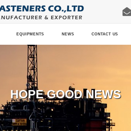
EQUIPMENTS
NEWS
CONTACT US
HOPE GOOD NEWS