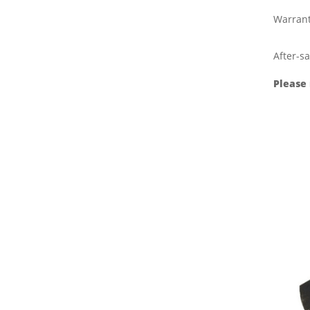
Warran
After-sa
Please