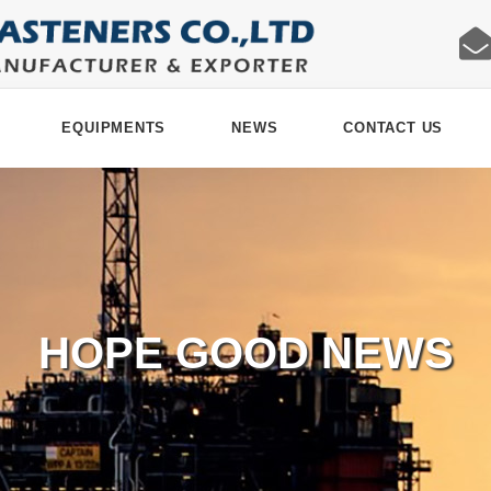
EQUIPMENTS
NEWS
CONTACT US
HOPE GOOD NEWS