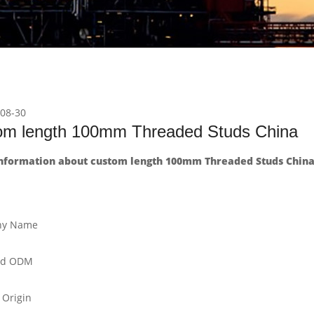
08-30
om length 100mm Threaded Studs China
nformation about custom length 100mm Threaded Studs China
y Name
nd ODM
 Origin