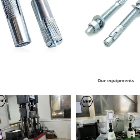
Our equipments