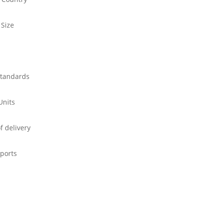
 Size
standards
Units
f delivery
ports