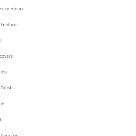
y experience
 Features
l
 covers
tion
 Finish
ate
t
 Country