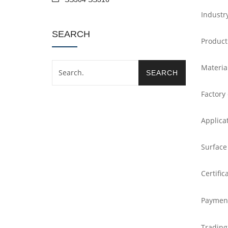
Industr
SEARCH
Product
Materia
Factory
Applica
Surface
Certific
Paymen
Trading