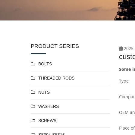
PRODUCT SERIES
2025-
cust
BOLTS
Some i
THREADED RODS
Type
NUTS
Compan
WASHERS
OEM a
SCREWS
Place of
SS304 SS316