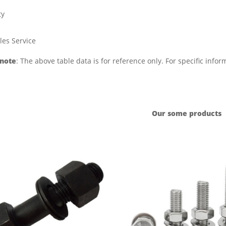
ty
les Service
 note
: The above table data is for reference only. For specific info
Our some products