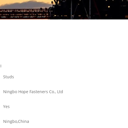
:
Studs
Ningbo Hope Fasteners Co., Ltd
Yes
Ningbo,China