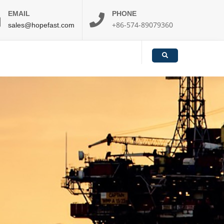
EMAIL
PHONE
+86-574-89079360
sales@hopefast.com