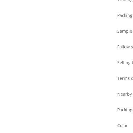
Packing
Sample
Follow 
Selling 
Terms o
Nearby 
Packing
Color