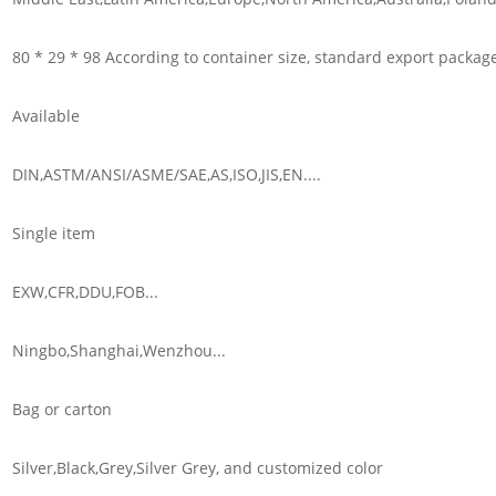
80 * 29 * 98 According to container size, standard export packag
Available
DIN,ASTM/ANSI/ASME/SAE,AS,ISO,JIS,EN....
Single item
EXW,CFR,DDU,FOB...
Ningbo,Shanghai,Wenzhou...
Bag or carton
Silver,Black,Grey,Silver Grey, and customized color