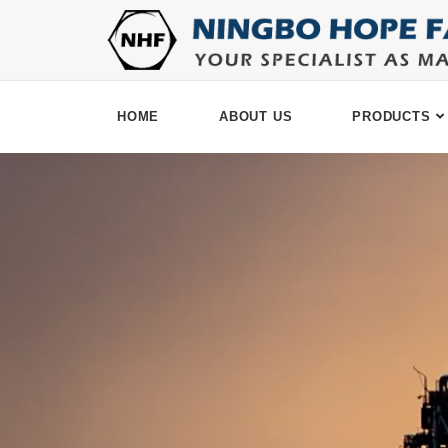
HOME
ABOUT US
PRODUCTS