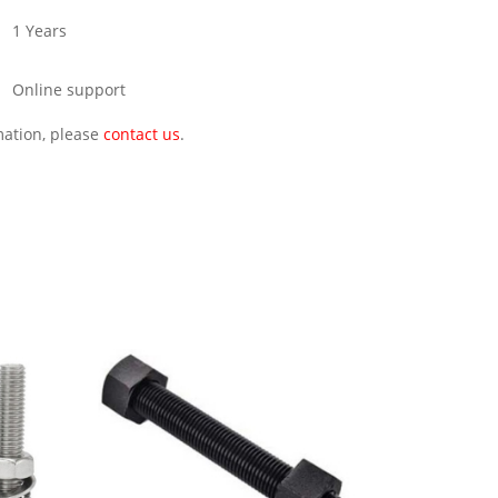
1 Years
Online support
rmation, please
contact us
.