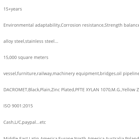
15+years
Environmental adaptability,Corrosion resistance,Strength balanc
alloy steel,stainless steel...
15,000 square meters
vessel,furniture,railway,machinery equipment,bridges,oil pipeline
DACROMET,Black,Plain,Zinc Plated,PFTE XYLAN 1070,M.G.,Yellow Zi
ISO 9001:2015
Cash,L/C,paypal...etc
Middle East,Latin America,Europe,North America,Australia,Poland,