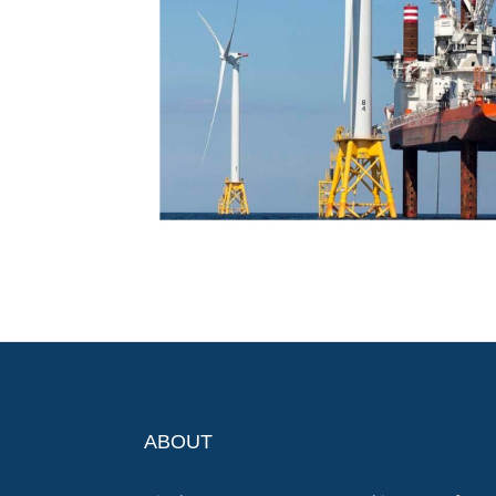
ABOUT