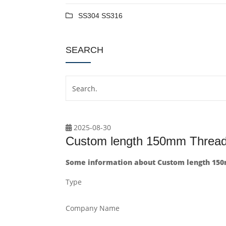
SS304 SS316
SEARCH
2025-08-30
Custom length 150mm Threa
Some information about Custom length 15
Type
Company Name