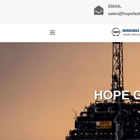
EMAIL
sales@hopefas
HOPE 