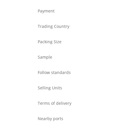
Payment
Trading Country
Packing Size
Sample
Follow standards
Selling Units
Terms of delivery
Nearby ports