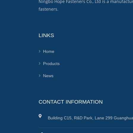
Ningbo Hope Fasteners Co., Ltd is a manufactu
fasteners.
LINKS
Home
Products
News
CONTACT INFORMATION
Building C15, R&D Park, Lane 299 Guanghua