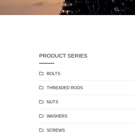
PRODUCT SERIES
BOLTS
THREADED RODS
NUTS
WASHERS
SCREWS