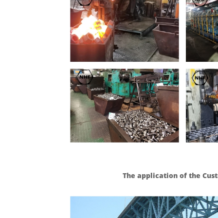
The application of the Cu