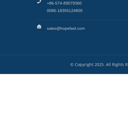
+86-574-89079360
0086-18355124800
sales@hopefast.com
© Copyright 2025. All Rights 