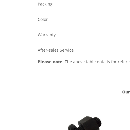
Packing
Color
Warranty
After-sales Service
Please note
: The above table data is for refer
Our