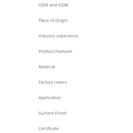
OEM and ODM
Place of Origin
Industry experience
Product Features
Material
Factory covers
Application
Surface Finish
Certificate