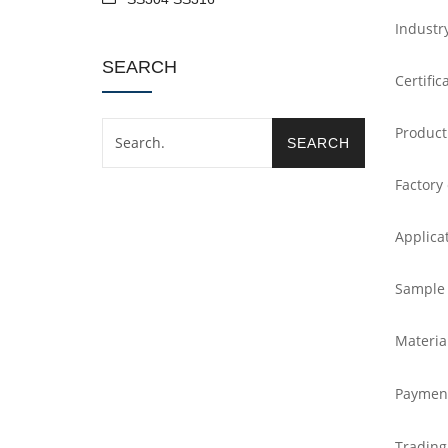
Industr
SEARCH
Certific
Product
Factory
Applica
Sample
Materia
Paymen
Trading