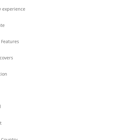
y experience
ate
 Features
 covers
tion
l
t
 Country