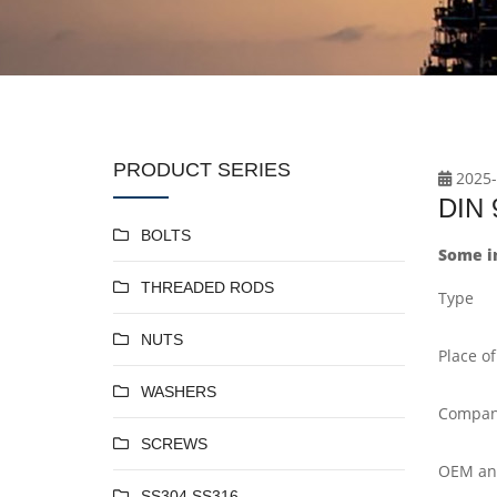
PRODUCT SERIES
2025-
DIN 9
BOLTS
Some in
THREADED RODS
Type
NUTS
Place of
WASHERS
Compan
SCREWS
OEM a
SS304 SS316