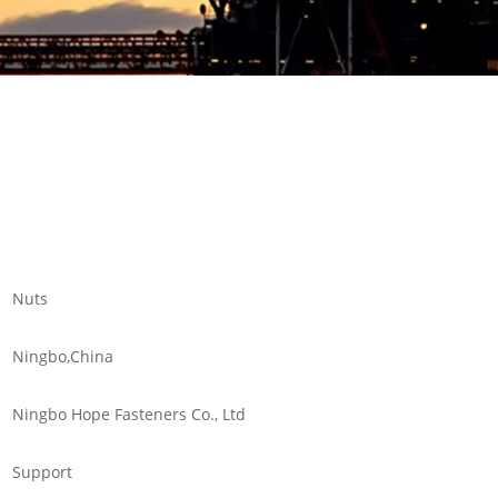
Nuts
Ningbo,China
Ningbo Hope Fasteners Co., Ltd
Support