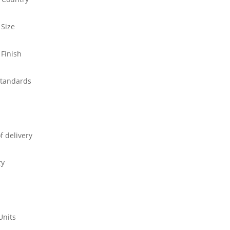
 Size
 Finish
standards
f delivery
ty
Units