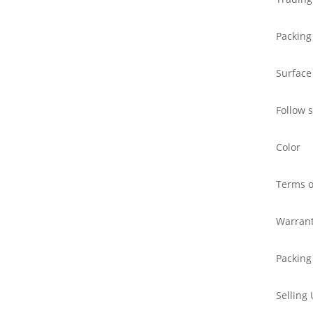
Packing
Surface
Follow 
Color
Terms o
Warran
Packing
Selling 