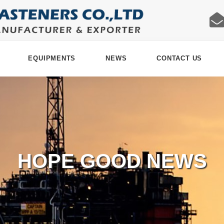
EQUIPMENTS
NEWS
CONTACT US
HOPE GOOD NEWS