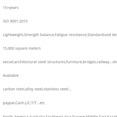
15+years
ISO 9001:2015
Lightweight,Strength balance,Fatigue resistance,Standardized des
15,000 square meters
vessel,architectural steel structures,furniture,bridges,railway...et
Available
carbon steel,alloy steel,stainless steel...
paypal,Cash,L/C,T/T...etc
North America,Australia,Southeast Asia,Europe,Middle East,Kazak