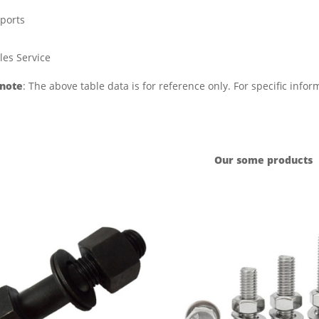
ports
les Service
 note
: The above table data is for reference only. For specific info
Our some products