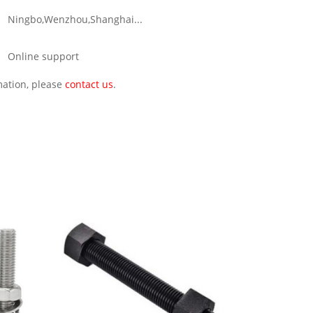
Ningbo,Wenzhou,Shanghai...
Online support
rmation, please
contact us
.