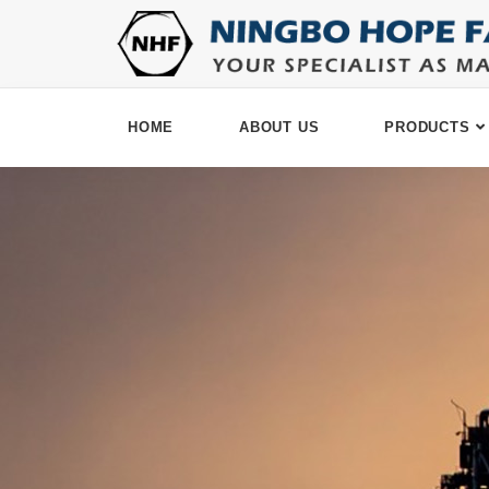
HOME
ABOUT US
PRODUCTS