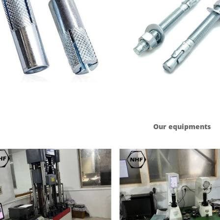
Our equipments