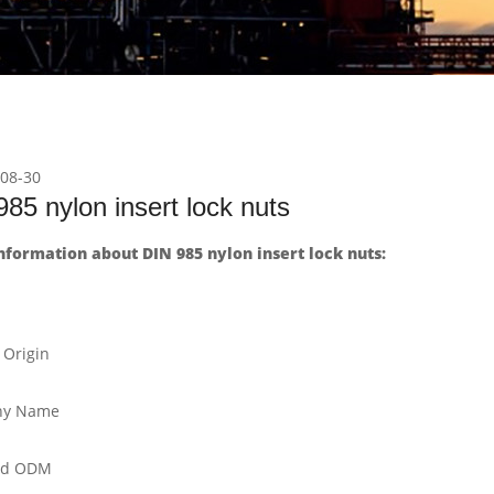
08-30
85 nylon insert lock nuts
formation about DIN 985 nylon insert lock nuts:
 Origin
y Name
nd ODM