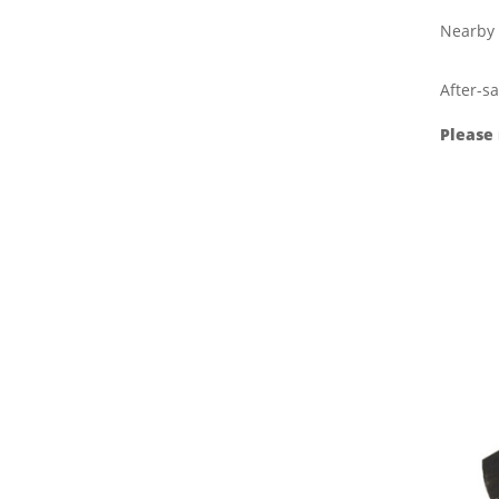
Nearby 
After-sa
Please