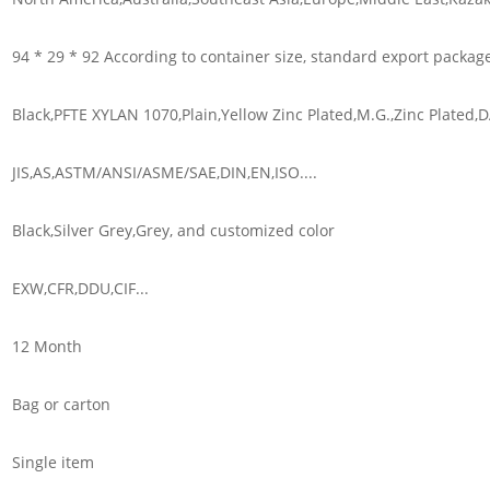
94 * 29 * 92 According to container size, standard export packag
Black,PFTE XYLAN 1070,Plain,Yellow Zinc Plated,M.G.,Zinc Plated
JIS,AS,ASTM/ANSI/ASME/SAE,DIN,EN,ISO....
Black,Silver Grey,Grey, and customized color
EXW,CFR,DDU,CIF...
12 Month
Bag or carton
Single item