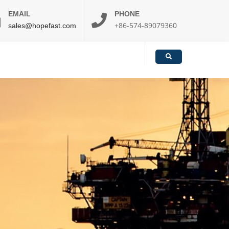
EMAIL
PHONE
+86-574-89079360
sales@hopefast.com