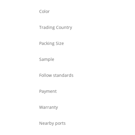
Color
Trading Country
Packing Size
Sample
Follow standards
Payment
Warranty
Nearby ports