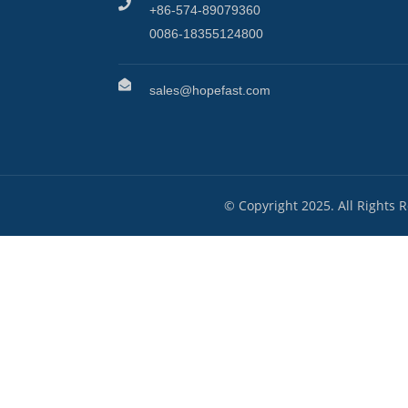
+86-574-89079360
0086-18355124800
sales@hopefast.com
© Copyright 2025. All Rights 