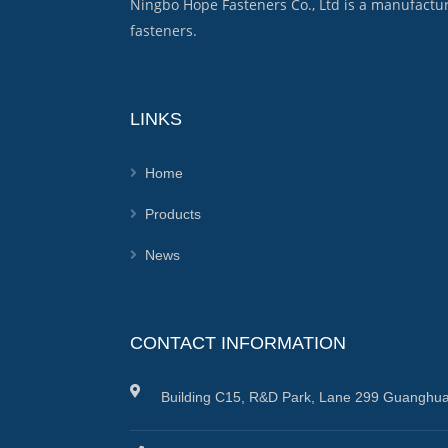
Ningbo Hope Fasteners Co., Ltd is a manufactu
fasteners.
LINKS
Home
Products
News
CONTACT INFORMATION
Building C15, R&D Park, Lane 299 Guanghua