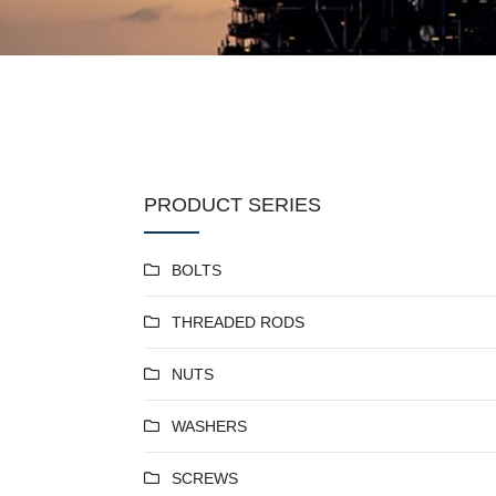
PRODUCT SERIES
BOLTS
THREADED RODS
NUTS
WASHERS
SCREWS