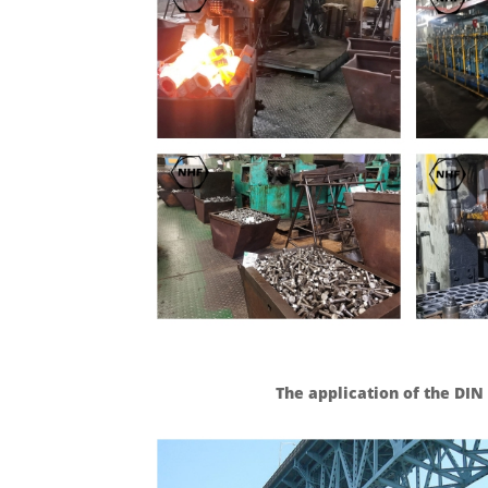
The application of the DI