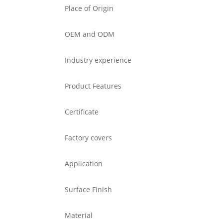
Place of Origin
OEM and ODM
Industry experience
Product Features
Certificate
Factory covers
Application
Surface Finish
Material