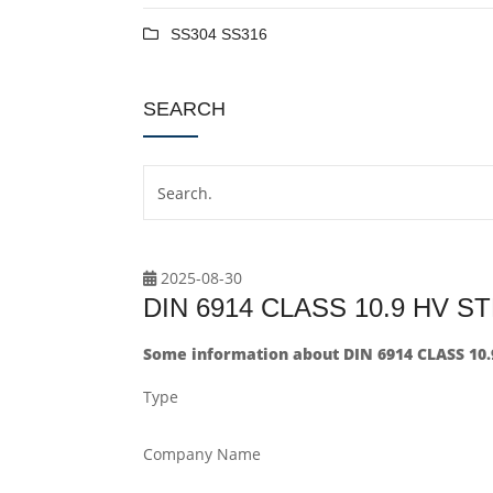
SS304 SS316
SEARCH
2025-08-30
DIN 6914 CLASS 10.9 HV 
Some information about DIN 6914 CLASS 10
Type
Company Name