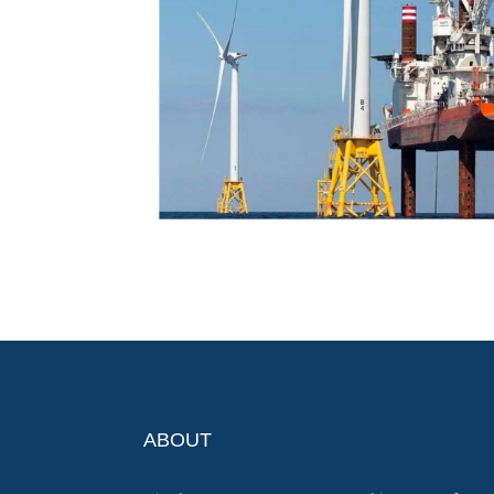
ABOUT