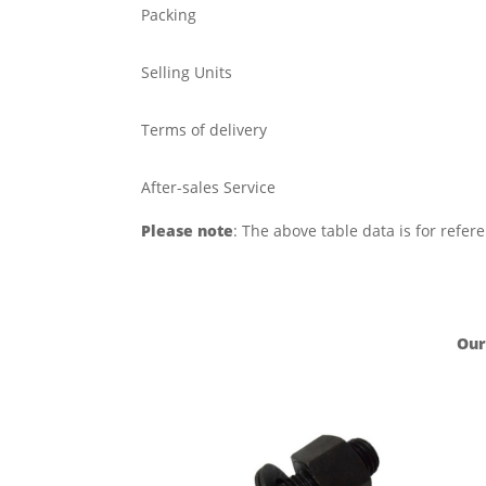
Packing
Selling Units
Terms of delivery
After-sales Service
Please note
: The above table data is for refer
Our