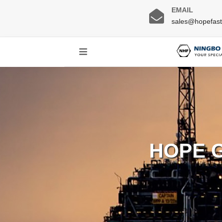
EMAIL
sales@hopefas
HOPE 